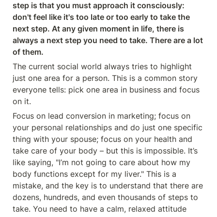
step is that you must approach it consciously: 
don't feel like it's too late or too early to take the 
next step. At any given moment in life, there is 
always a next step you need to take. There are a lot 
of them.
The current social world always tries to highlight 
just one area for a person. This is a common story 
everyone tells: pick one area in business and focus 
on it.
Focus on lead conversion in marketing; focus on 
your personal relationships and do just one specific 
thing with your spouse; focus on your health and 
take care of your body – but this is impossible. It’s 
like saying, "I’m not going to care about how my 
body functions except for my liver." This is a 
mistake, and the key is to understand that there are 
dozens, hundreds, and even thousands of steps to 
take. You need to have a calm, relaxed attitude 