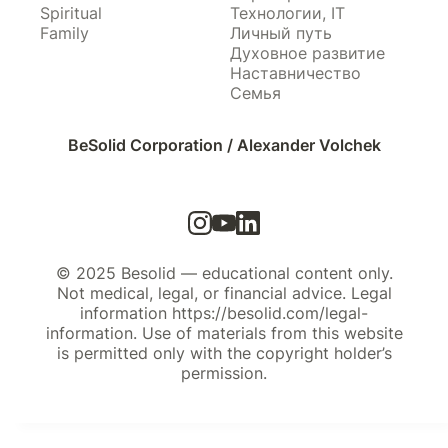
Spiritual
Технологии, IT
Family
Личный путь
Духовное развитие
Наставничество
Семья
BeSolid Corporation / Alexander Volchek
© 2025 Besolid — educational content only.
Not medical, legal, or financial advice. Legal
information https://besolid.com/legal-
information. Use of materials from this website
is permitted only with the copyright holder’s
permission.