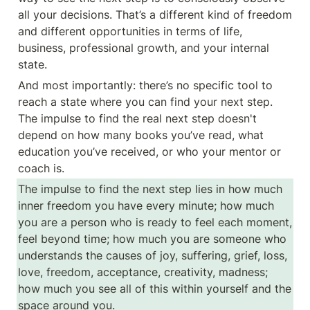
all your decisions. That’s a different kind of freedom 
and different opportunities in terms of life, 
business, professional growth, and your internal 
state.
And most importantly: there’s no specific tool to 
reach a state where you can find your next step. 
The impulse to find the real next step doesn't 
depend on how many books you’ve read, what 
education you’ve received, or who your mentor or 
coach is.
The impulse to find the next step lies in how much 
inner freedom you have every minute; how much 
you are a person who is ready to feel each moment, 
feel beyond time; how much you are someone who 
understands the causes of joy, suffering, grief, loss, 
love, freedom, acceptance, creativity, madness; 
how much you see all of this within yourself and the 
space around you.