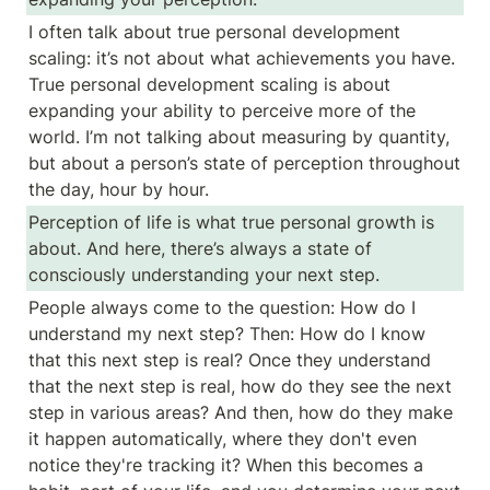
I often talk about true personal development 
scaling: it’s not about what achievements you have. 
True personal development scaling is about 
expanding your ability to perceive more of the 
world. I’m not talking about measuring by quantity, 
but about a person’s state of perception throughout 
the day, hour by hour.
Perception of life is what true personal growth is 
about. And here, there’s always a state of 
consciously understanding your next step.
People always come to the question: How do I 
understand my next step? Then: How do I know 
that this next step is real? Once they understand 
that the next step is real, how do they see the next 
step in various areas? And then, how do they make 
it happen automatically, where they don't even 
notice they're tracking it? When this becomes a 