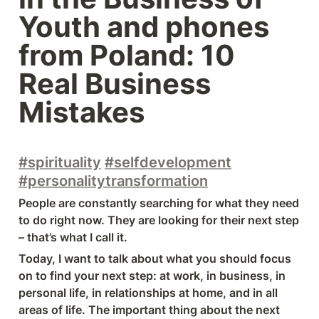
Youth and phones 
from Poland: 10 
Real Business 
Mistakes
#spirituality
#selfdevelopment
#personalitytransformation
People are constantly searching for what they need 
to do right now. They are looking for their next step 
– that’s what I call it.
Today, I want to talk about what you should focus 
on to find your next step: at work, in business, in 
personal life, in relationships at home, and in all 
areas of life. The important thing about the next 