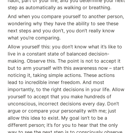
habit, part of your life, and you determine your next 
step as automatically as walking or breathing.
And when you compare yourself to another person, 
wondering why they have the ability to see these 
next steps and you don’t, you don’t really know 
what you’re comparing.
Allow yourself this: you don’t know what it’s like to 
live in a constant state of balanced decision-
making. Observe this. The point is not to accept it 
but to arm yourself with this awareness now – start 
noticing it, taking simple actions. These actions 
lead to incredible inner freedom. And most 
importantly, to the right decisions in your life. Allow 
yourself to accept that you make hundreds of 
unconscious, incorrect decisions every day. Don’t 
argue or compare your personality with me; just 
allow this idea to exist. My goal isn’t to be a 
different person; it’s for you to hear that the only 
way to see the next step is to consciously observe 