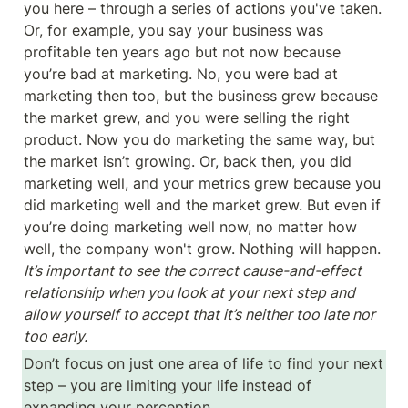
you here – through a series of actions you've taken. 
Or, for example, you say your business was 
profitable ten years ago but not now because 
you’re bad at marketing. No, you were bad at 
marketing then too, but the business grew because 
the market grew, and you were selling the right 
product. Now you do marketing the same way, but 
the market isn’t growing. Or, back then, you did 
marketing well, and your metrics grew because you 
did marketing well and the market grew. But even if 
you’re doing marketing well now, no matter how 
well, the company won't grow. Nothing will happen. 
It’s important to see the correct cause-and-effect 
relationship when you look at your next step and 
allow yourself to accept that it’s neither too late nor 
too early.
Don’t focus on just one area of life to find your next 
step – you are limiting your life instead of 
expanding your perception.