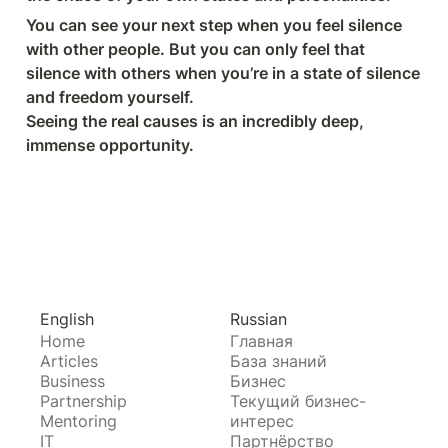
You can see your next step when you feel silence 
with other people. But you can only feel that 
silence with others when you’re in a state of silence 
and freedom yourself.

Seeing the real causes is an incredibly deep, 
immense opportunity.
English
Russian
Home
Главная
Articles
База знаний
Business
Бизнес
Partnership
Текущий бизнес-
Mentoring
интерес
IT
Партнёрство