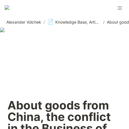
📄
Alexander Volchek
/
Knowledge Base, Articles and Materials, News
/
About goods from 
China, the conflict 
in the Business of 