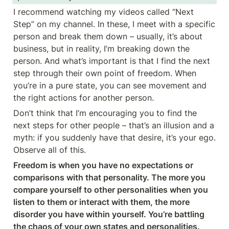
I recommend watching my videos called “Next 
Step” on my channel. In these, I meet with a specific 
person and break them down – usually, it’s about 
business, but in reality, I’m breaking down the 
person. And what’s important is that I find the next 
step through their own point of freedom. When 
you’re in a pure state, you can see movement and 
the right actions for another person.
Don’t think that I’m encouraging you to find the 
next steps for other people – that’s an illusion and a 
myth: if you suddenly have that desire, it’s your ego. 
Observe all of this.
Freedom is when you have no expectations or 
comparisons with that personality. The more you 
compare yourself to other personalities when you 
listen to them or interact with them, the more 
disorder you have within yourself. You’re battling 
the chaos of your own states and personalities.