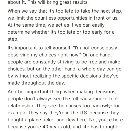
about it. This will bring great results.
When we say that it’s too late to take the next step, 
we limit the countless opportunities in front of us. 
At the same time, we act as if we can easily 
determine whether it’s too late or too early for a 
step.
It’s important to tell yourself: "I’m not consciously 
observing my choices right now." On one hand, 
people are constantly striving to be free and make 
choices, but on the other hand, a whole day can go 
by without realizing the specific decisions they've 
made throughout the day.
Another important thing: when making decisions, 
people don't always see the full cause-and-effect 
relationship. They see the causes too narrowly: for 
example, they say they’re in the U.S. because they 
bought a plane ticket and flew here. No, you’re here 
because you’re 40 years old, and life has brought 