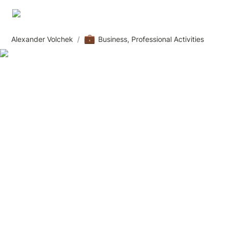
💼
Alexander Volchek
/
Business, Professional Activities