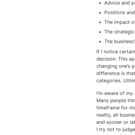
Advice and p
Positions and
The impact o
The strategic
The business’s
If I notice certa
decision. This ap
changing one’s pl
difference is tha
categories. Ultim
I’m aware of my a
Many people think
timeframe for mak
reality, all busin
end sooner or lat
I try not to judg