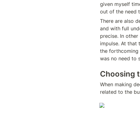
given myself time
out of the need 
There are also de
and with full un
precise. In other
impulse. At that 
the forthcoming m
was no need to st
Choosing th
When making deci
related to the b