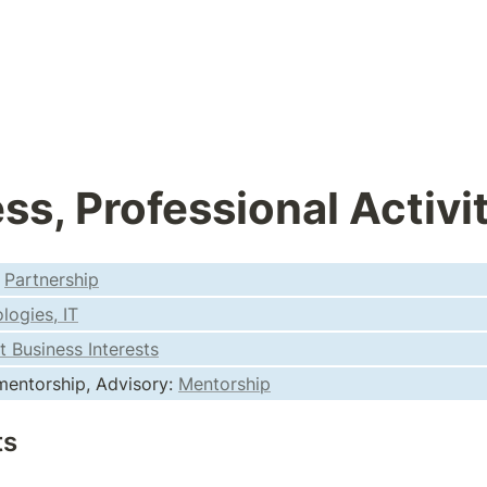
ss, Professional Activi
 
Partnership
logies, IT
t Business Interests
entorship, Advisory: 
Mentorship
ts