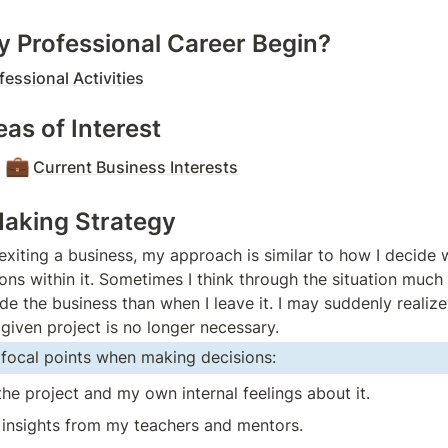
 Professional Career Begin?
fessional Activities
as of Interest
💼
Current Business Interests
aking Strategy
exiting a business, my approach is similar to how I decide w
ons within it. Sometimes I think through the situation much 
side the business than when I leave it. I may suddenly realize
 given project is no longer necessary.
f focal points when making decisions:
the project and my own internal feelings about it.
 insights from my teachers and mentors.