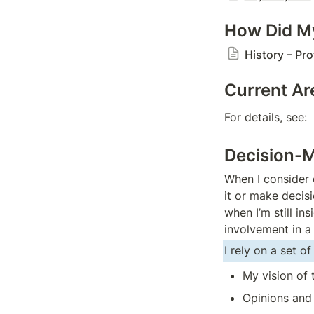
How Did My
History – Pro
Current Are
For details, see:  
Decision-M
When I consider 
it or make decisi
when I’m still in
involvement in a
I rely on a set o
My vision of 
Opinions and