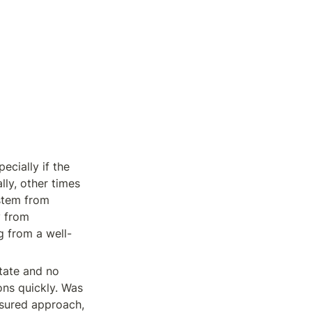
cially if the 
y, other times 
stem from 
 from 
g from a well-
tate and no 
ons quickly. Was 
sured approach, 