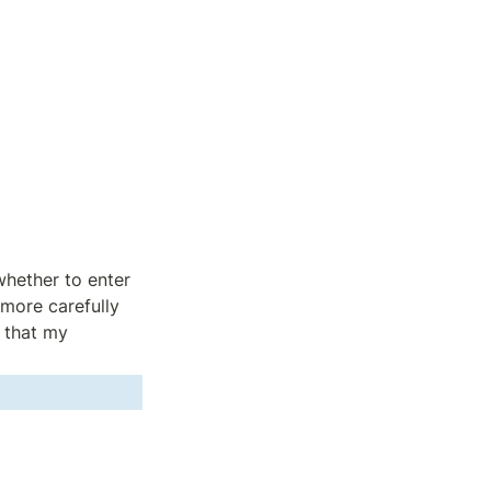
hether to enter 
more carefully 
 that my 