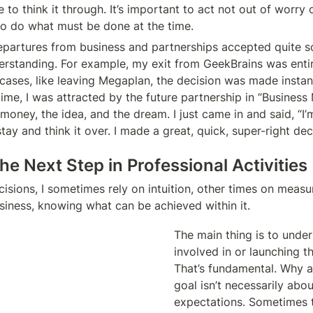
 to think it through. It’s important to act not out of worry o
to do what must be done at the time.
partures from business and partnerships accepted quite soli
derstanding. For example, my exit from GeekBrains was entir
 cases, like leaving Megaplan, the decision was made instan
time, I was attracted by the future partnership in “Business
oney, the idea, and the dream. I just came in and said, “I’m
ay and think it over. I made a great, quick, super-right dec
e Next Step in Professional Activities
sions, I sometimes rely on intuition, other times on measu
usiness, knowing what can be achieved within it.
The main thing is to under
involved in or launching th
That’s fundamental. Why am
goal isn’t necessarily abou
expectations. Sometimes th