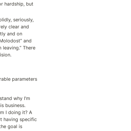
r hardship, but 
dly, seriously, 
ely clear and 
tly and on 
 Molodost” and 
 leaving.” There 
ision.
rable parameters 
stand why I’m 
is business. 
 I doing it? A 
t having specific 
e goal is 