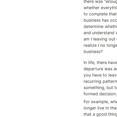
there was “enough
whether everythi
to complete that 
business has occu
determine whethe
and understand w
am I leaving out 
realize I no longe
business?
In life, there ha
departure was ac
you have to leave
recurring patter
something, but t
formed decision.
For example, whe
longer live in th
that a good thin