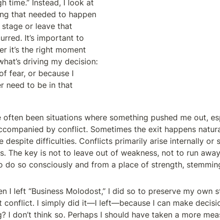
 time.” Instead, I look at 
ng that needed to happen 
stage or leave that 
rred. It’s important to 
r it’s the right moment 
hat’s driving my decision: 
of fear, or because I 
r need to be in that 
ve often been situations where something pushed me out, espe
companied by conflict. Sometimes the exit happens naturall
 despite difficulties. Conflicts primarily arise internally or 
ns. The key is not to leave out of weakness, not to run away
o do so consciously and from a place of strength, stemmin
n I left “Business Molodost,” I did so to preserve my own s
at conflict. I simply did it—I left—because I can make decisi
g? I don’t think so. Perhaps I should have taken a more mea