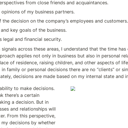
erspectives from close friends and acquaintances.
 opinions of my business partners.
f the decision on the company’s employees and customers.
 and key goals of the business.
 legal and financial security.
in signals across these areas, I understand that the time ha
proach applies not only in business but also in personal rela
ace of residence, raising children, and other aspects of life
t in family or personal decisions there are no “clients” or sim
ately, decisions are made based on my internal state and int
bility to make decisions. 
 there’s a certain 
ing a decision. But in 
esses and relationships will 
er. From this perspective, 
e my decisions by whether 