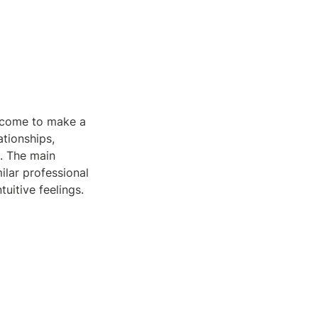
s come to make a 
tionships, 
. The main 
ilar professional 
uitive feelings.