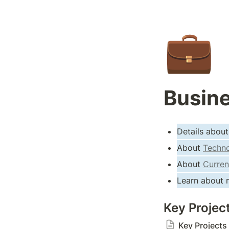
💼
Busine
Details about
About 
Techno
About 
Curren
Learn about m
Key Projec
Key Projects