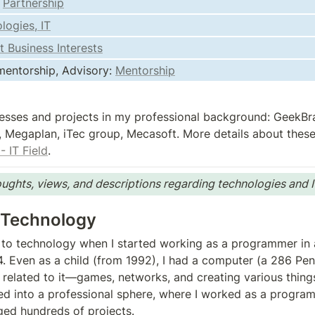
 
Partnership
logies, IT
t Business Interests
entorship, Advisory: 
Mentorship
esses and projects in my professional background: GeekBra
 Megaplan, iTec group, Mecasoft. More details about these
- IT Field
.
ughts, views, and descriptions regarding technologies and I
 Technology
er to technology when I started working as a programmer in 
 Even as a child (from 1992), I had a computer (a 286 Pent
related to it—games, networks, and creating various things. 
ed into a professional sphere, where I worked as a progra
ed hundreds of projects.