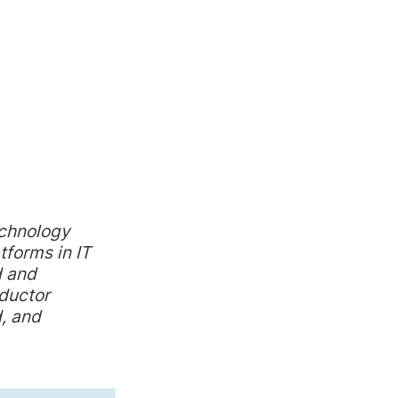
chnology 
forms in IT 
 and 
uctor 
 and 