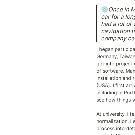
💿
Once in Mi
car for a lon
had a lot of
navigation t
company call
I began participa
Germany, Taiwan,
got into project
of software. Man
installation and 
(USA). I first ar
including in Port
see how things w
At university, I 
normalization. I 
process into deta