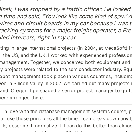
nsk, I was stopped by a traffic officer. He looked 
g time and said, “You look like some kind of spy.” At 
 wires and circuit boards in my car because I was t
racking systems for a major freight operator, a Fre
ed Intercars, right in my car.
ting in large international projects (in 2004, at MecaSoft) in
 the US, and the UK. I worked with experienced professiona
 management. Together, we conceived both equipment and d
y projects were related to the semiconductor industry. Equ
robot management took place in various countries, including 
rived in Silicon Valley in 2007. We carried out many projects i
land, Oregon. I persuaded a senior project manager to go to 
ere arranged there.
fell in love with the database management systems course, pa
still use those principles all the time. I can break down any b
ils, describe it, normalize it. I can do this better than almo