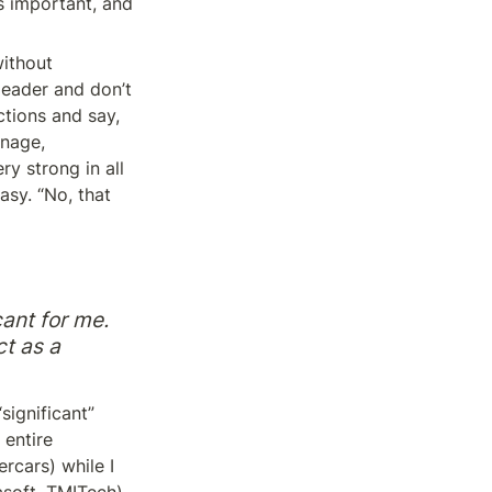
’s important, and 
ithout 
leader and don’t 
tions and say, 
nage, 
y strong in all 
asy. “No, that 
ant for me. 
t as a 
significant” 
entire 
cars) while I 
soft, TMITech), 