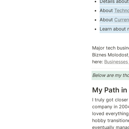
Details about
About 
Techno
About 
Curren
Learn about m
Major tech busin
Biznes Molodost,
here: 
Businesses 
Below are my tho
My Path in
I truly got clos
company in 2004.
loved everything 
hobby transition
eventually manag