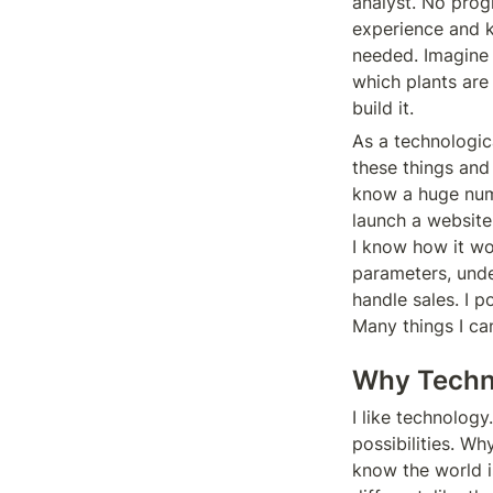
analyst. No prog
experience and k
needed. Imagine
which plants are
build it.
As a technologic
these things and
know a huge numb
launch a website
I know how it wor
parameters, unde
handle sales. I 
Many things I can
Why Techn
I like technology.
possibilities. Wh
know the world is