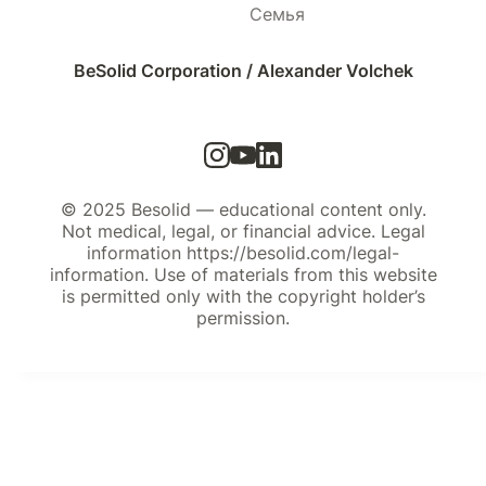
Семья
BeSolid Corporation / Alexander Volchek
© 2025 Besolid — educational content only.
Not medical, legal, or financial advice. Legal
information https://besolid.com/legal-
information. Use of materials from this website
is permitted only with the copyright holder’s
permission.