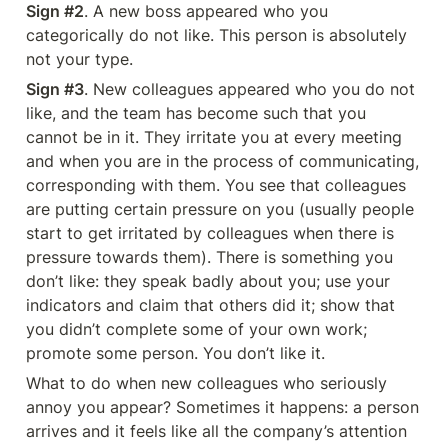
Sign #2
. A new boss appeared who you 
categorically do not like. This person is absolutely 
not your type.
Sign #3
. New colleagues appeared who you do not 
like, and the team has become such that you 
cannot be in it. They irritate you at every meeting 
and when you are in the process of communicating, 
corresponding with them. You see that colleagues 
are putting certain pressure on you (usually people 
start to get irritated by colleagues when there is 
pressure towards them). There is something you 
don’t like: they speak badly about you; use your 
indicators and claim that others did it; show that 
you didn’t complete some of your own work; 
promote some person. You don’t like it.
What to do when new colleagues who seriously 
annoy you appear? Sometimes it happens: a person 
arrives and it feels like all the company’s attention 