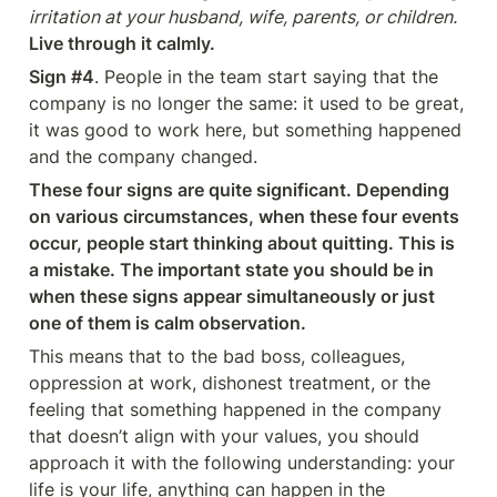
irritation at your husband, wife, parents, or children.
Live through it calmly.
Sign #4
. People in the team start saying that the 
company is no longer the same: it used to be great, 
it was good to work here, but something happened 
and the company changed.
These four signs are quite significant. Depending 
on various circumstances, when these four events 
occur, people start thinking about quitting. This is 
a mistake. The important state you should be in 
when these signs appear simultaneously or just 
one of them is calm observation.
This means that to the bad boss, colleagues, 
oppression at work, dishonest treatment, or the 
feeling that something happened in the company 
that doesn’t align with your values, you should 
approach it with the following understanding: your 
life is your life, anything can happen in the 