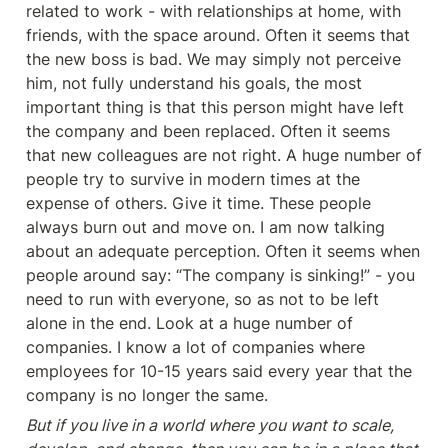
related to work - with relationships at home, with 
friends, with the space around. Often it seems that 
the new boss is bad. We may simply not perceive 
him, not fully understand his goals, the most 
important thing is that this person might have left 
the company and been replaced. Often it seems 
that new colleagues are not right. A huge number of 
people try to survive in modern times at the 
expense of others. Give it time. These people 
always burn out and move on. I am now talking 
about an adequate perception. Often it seems when 
people around say: “The company is sinking!” - you 
need to run with everyone, so as not to be left 
alone in the end. Look at a huge number of 
companies. I know a lot of companies where 
employees for 10-15 years said every year that the 
company is no longer the same.
But if you live in a world where you want to scale, 