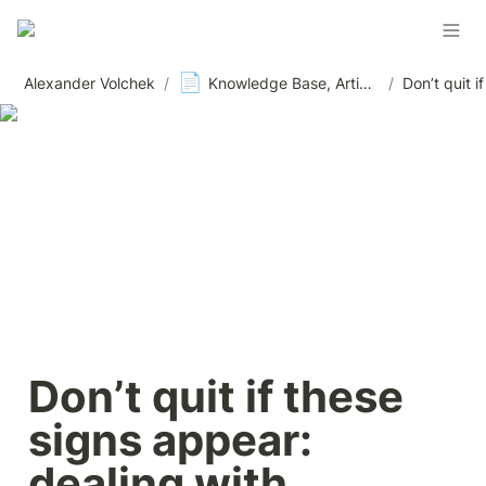
📄
Alexander Volchek
/
Knowledge Base, Articles and Materials, News
/
Don’t quit if these 
signs appear: 
dealing with 