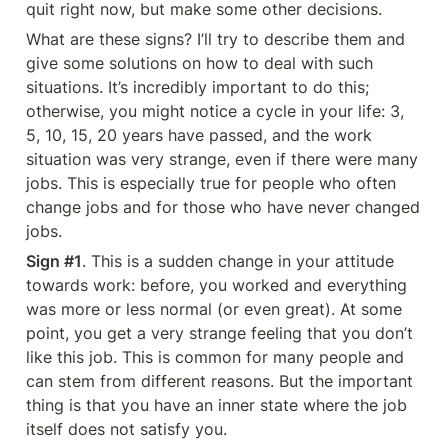
quit right now, but make some other decisions.
What are these signs? I’ll try to describe them and 
give some solutions on how to deal with such 
situations. It’s incredibly important to do this; 
otherwise, you might notice a cycle in your life: 3, 
5, 10, 15, 20 years have passed, and the work 
situation was very strange, even if there were many 
jobs. This is especially true for people who often 
change jobs and for those who have never changed 
jobs.
Sign #1
. This is a sudden change in your attitude 
towards work: before, you worked and everything 
was more or less normal (or even great). At some 
point, you get a very strange feeling that you don’t 
like this job. This is common for many people and 
can stem from different reasons. But the important 
thing is that you have an inner state where the job 
itself does not satisfy you.