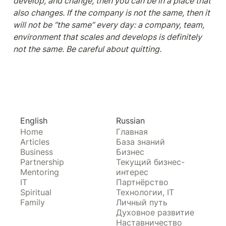
develop, and change, then you can be in a place that 
also changes. If the company is not the same, then it 
will not be “the same” every day: a company, team, 
environment that scales and develops is definitely 
not the same. Be careful about quitting.
English
Russian
Home
Главная
Articles
База знаний
Business
Бизнес
Partnership
Текущий бизнес-
Mentoring
интерес
IT
Партнёрство
Spiritual
Технологии, IT
Family
Личный путь
Духовное развитие
Наставничество