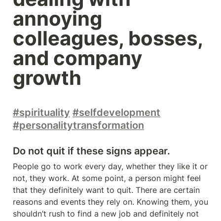
annoying 
colleagues, bosses, 
and company 
growth
#spirituality
#selfdevelopment
#personalitytransformation
Do not quit if these signs appear.
People go to work every day, whether they like it or 
not, they work. At some point, a person might feel 
that they definitely want to quit. There are certain 
reasons and events they rely on. Knowing them, you 
shouldn’t rush to find a new job and definitely not 