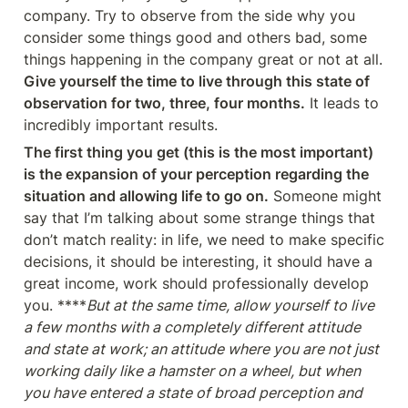
company. Try to observe from the side why you 
consider some things good and others bad, some 
things happening in the company great or not at all. 
Give yourself the time to live through this state of 
observation for two, three, four months.
 It leads to 
incredibly important results.
The first thing you get (this is the most important) 
is the expansion of your perception regarding the 
situation and allowing life to go on.
 Someone might 
say that I’m talking about some strange things that 
don’t match reality: in life, we need to make specific 
decisions, it should be interesting, it should have a 
great income, work should professionally develop 
you. ****
But at the same time, allow yourself to live 
a few months with a completely different attitude 
and state at work; an attitude where you are not just 
working daily like a hamster on a wheel, but when 
you have entered a state of broad perception and 