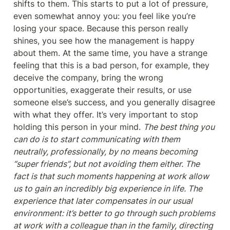
shifts to them. This starts to put a lot of pressure, 
even somewhat annoy you: you feel like you’re 
losing your space. Because this person really 
shines, you see how the management is happy 
about them. At the same time, you have a strange 
feeling that this is a bad person, for example, they 
deceive the company, bring the wrong 
opportunities, exaggerate their results, or use 
someone else’s success, and you generally disagree 
with what they offer. It’s very important to stop 
holding this person in your mind. 
The best thing you 
can do is to start communicating with them 
neutrally, professionally, by no means becoming 
“super friends”, but not avoiding them either. The 
fact is that such moments happening at work allow 
us to gain an incredibly big experience in life. The 
experience that later compensates in our usual 
environment: it’s better to go through such problems 
at work with a colleague than in the family, directing 