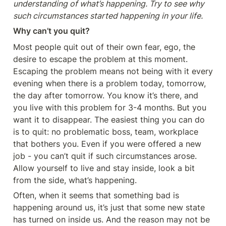
understanding of what’s happening. Try to see why 
such circumstances started happening in your life.
Why can’t you quit?
Most people quit out of their own fear, ego, the 
desire to escape the problem at this moment. 
Escaping the problem means not being with it every 
evening when there is a problem today, tomorrow, 
the day after tomorrow. You know it’s there, and 
you live with this problem for 3-4 months. But you 
want it to disappear. The easiest thing you can do 
is to quit: no problematic boss, team, workplace 
that bothers you. Even if you were offered a new 
job - you can’t quit if such circumstances arose. 
Allow yourself to live and stay inside, look a bit 
from the side, what’s happening.
Often, when it seems that something bad is 
happening around us, it’s just that some new state 
has turned on inside us. And the reason may not be 