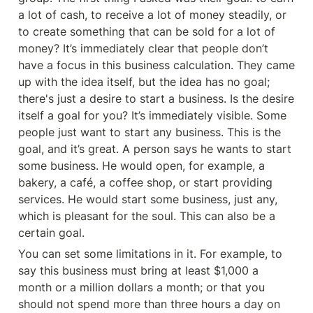
a lot of cash, to receive a lot of money steadily, or 
to create something that can be sold for a lot of 
money? It’s immediately clear that people don’t 
have a focus in this business calculation. They came 
up with the idea itself, but the idea has no goal; 
there's just a desire to start a business. Is the desire 
itself a goal for you? It’s immediately visible. Some 
people just want to start any business. This is the 
goal, and it’s great. A person says he wants to start 
some business. He would open, for example, a 
bakery, a café, a coffee shop, or start providing 
services. He would start some business, just any, 
which is pleasant for the soul. This can also be a 
certain goal.
You can set some limitations in it. For example, to 
say this business must bring at least $1,000 a 
month or a million dollars a month; or that you 
should not spend more than three hours a day on 