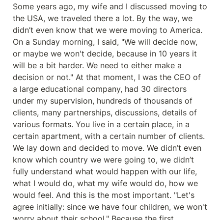
Some years ago, my wife and I discussed moving to 
the USA, we traveled there a lot. By the way, we 
didn’t even know that we were moving to America. 
On a Sunday morning, I said, "We will decide now, 
or maybe we won't decide, because in 10 years it 
will be a bit harder. We need to either make a 
decision or not." At that moment, I was the CEO of 
a large educational company, had 30 directors 
under my supervision, hundreds of thousands of 
clients, many partnerships, discussions, details of 
various formats. You live in a certain place, in a 
certain apartment, with a certain number of clients. 
We lay down and decided to move. We didn’t even 
know which country we were going to, we didn’t 
fully understand what would happen with our life, 
what I would do, what my wife would do, how we 
would feel. And this is the most important. "Let's 
agree initially: since we have four children, we won't 
worry about their school." Because the first 