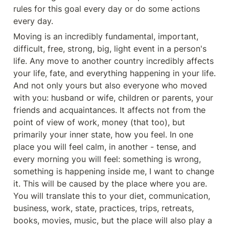
rules for this goal every day or do some actions 
every day.
Moving is an incredibly fundamental, important, 
difficult, free, strong, big, light event in a person's 
life. Any move to another country incredibly affects 
your life, fate, and everything happening in your life. 
And not only yours but also everyone who moved 
with you: husband or wife, children or parents, your 
friends and acquaintances. It affects not from the 
point of view of work, money (that too), but 
primarily your inner state, how you feel. In one 
place you will feel calm, in another - tense, and 
every morning you will feel: something is wrong, 
something is happening inside me, I want to change 
it. This will be caused by the place where you are. 
You will translate this to your diet, communication, 
business, work, state, practices, trips, retreats, 
books, movies, music, but the place will also play a 