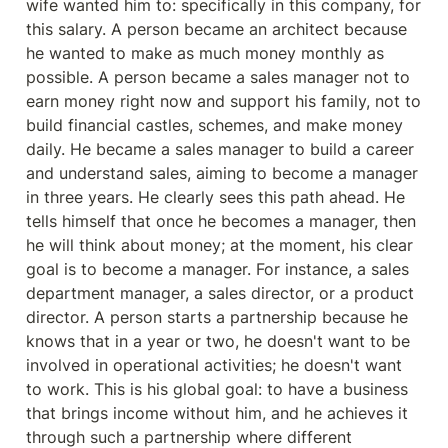
wife wanted him to: specifically in this company, for 
this salary. A person became an architect because 
he wanted to make as much money monthly as 
possible. A person became a sales manager not to 
earn money right now and support his family, not to 
build financial castles, schemes, and make money 
daily. He became a sales manager to build a career 
and understand sales, aiming to become a manager 
in three years. He clearly sees this path ahead. He 
tells himself that once he becomes a manager, then 
he will think about money; at the moment, his clear 
goal is to become a manager. For instance, a sales 
department manager, a sales director, or a product 
director. A person starts a partnership because he 
knows that in a year or two, he doesn't want to be 
involved in operational activities; he doesn't want 
to work. This is his global goal: to have a business 
that brings income without him, and he achieves it 
through such a partnership where different 