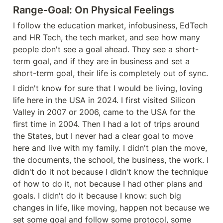
Range-Goal: On Physical Feelings
I follow the education market, infobusiness, EdTech 
and HR Tech, the tech market, and see how many 
people don't see a goal ahead. They see a short-
term goal, and if they are in business and set a 
short-term goal, their life is completely out of sync.
I didn't know for sure that I would be living, loving 
life here in the USA in 2024. I first visited Silicon 
Valley in 2007 or 2006, came to the USA for the 
first time in 2004. Then I had a lot of trips around 
the States, but I never had a clear goal to move 
here and live with my family. I didn't plan the move, 
the documents, the school, the business, the work. I 
didn't do it not because I didn't know the technique 
of how to do it, not because I had other plans and 
goals. I didn't do it because I know: such big 
changes in life, like moving, happen not because we 
set some goal and follow some protocol, some 