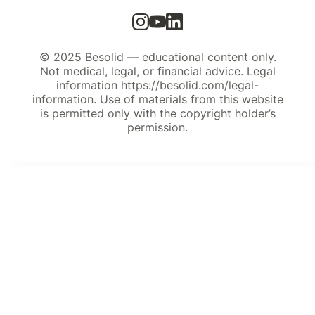
© 2025 Besolid — educational content only.
Not medical, legal, or financial advice. Legal
information https://besolid.com/legal-
information. Use of materials from this website
is permitted only with the copyright holder’s
permission.