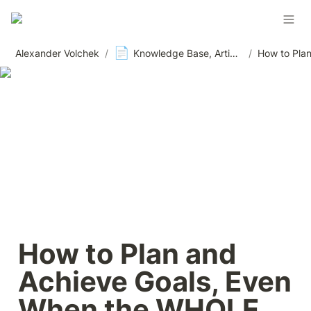
📄
Alexander Volchek
/
Knowledge Base, Articles and Materials, News
/
How to Plan and 
Achieve Goals, Even 
When the WHOLE 