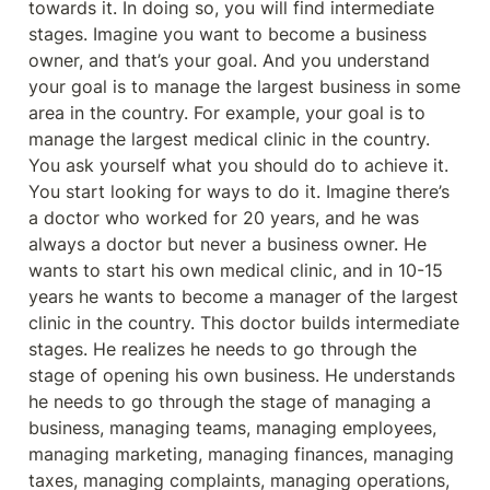
towards it. In doing so, you will find intermediate 
stages. Imagine you want to become a business 
owner, and that’s your goal. And you understand 
your goal is to manage the largest business in some 
area in the country. For example, your goal is to 
manage the largest medical clinic in the country. 
You ask yourself what you should do to achieve it. 
You start looking for ways to do it. Imagine there’s 
a doctor who worked for 20 years, and he was 
always a doctor but never a business owner. He 
wants to start his own medical clinic, and in 10-15 
years he wants to become a manager of the largest 
clinic in the country. This doctor builds intermediate 
stages. He realizes he needs to go through the 
stage of opening his own business. He understands 
he needs to go through the stage of managing a 
business, managing teams, managing employees, 
managing marketing, managing finances, managing 
taxes, managing complaints, managing operations, 