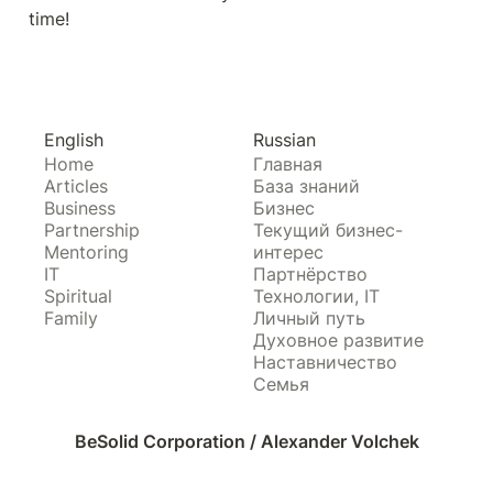
time!
English
Russian
Home
Главная
Articles
База знаний
Business
Бизнес
Partnership
Текущий бизнес-
Mentoring
интерес
IT
Партнёрство
Spiritual
Технологии, IT
Family
Личный путь
Духовное развитие
Наставничество
Семья
BeSolid Corporation / Alexander Volchek