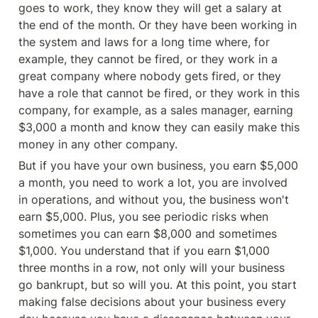
goes to work, they know they will get a salary at 
the end of the month. Or they have been working in 
the system and laws for a long time where, for 
example, they cannot be fired, or they work in a 
great company where nobody gets fired, or they 
have a role that cannot be fired, or they work in this 
company, for example, as a sales manager, earning 
$3,000 a month and know they can easily make this 
money in any other company.
But if you have your own business, you earn $5,000 
a month, you need to work a lot, you are involved 
in operations, and without you, the business won't 
earn $5,000. Plus, you see periodic risks when 
sometimes you can earn $8,000 and sometimes 
$1,000. You understand that if you earn $1,000 
three months in a row, not only will your business 
go bankrupt, but so will you. At this point, you start 
making false decisions about your business every 