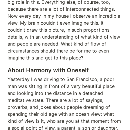
big role in this. Everything else, of course, too, 
because there are a lot of interconnected things. 
Now every day in my house I observe an incredible 
view. My brain couldn't even imagine this. It 
couldn't draw this picture, in such proportions, 
details, with an understanding of what kind of view 
and people are needed. What kind of flow of 
circumstances should there be for me to even 
imagine this and get to this place?
About Harmony with Oneself
Yesterday I was driving to San Francisco, a poor 
man was sitting in front of a very beautiful place 
and looking into the distance in a detached 
meditative state. There are a lot of sayings, 
proverbs, and jokes about people dreaming of 
spending their old age with an ocean view: what 
kind of view is it, who are you at that moment from 
a social point of view, a parent, a son or daughter, 