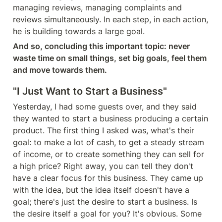
managing reviews, managing complaints and 
reviews simultaneously. In each step, in each action, 
he is building towards a large goal.
And so, concluding this important topic: never 
waste time on small things, set big goals, feel them 
and move towards them.
"I Just Want to Start a Business"
Yesterday, I had some guests over, and they said 
they wanted to start a business producing a certain 
product. The first thing I asked was, what's their 
goal: to make a lot of cash, to get a steady stream 
of income, or to create something they can sell for 
a high price? Right away, you can tell they don't 
have a clear focus for this business. They came up 
with the idea, but the idea itself doesn't have a 
goal; there's just the desire to start a business. Is 
the desire itself a goal for you? It's obvious. Some 