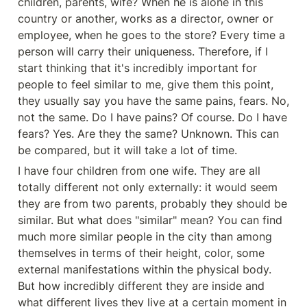
children, parents, wife? When he is alone in this 
country or another, works as a director, owner or 
employee, when he goes to the store? Every time a 
person will carry their uniqueness. Therefore, if I 
start thinking that it's incredibly important for 
people to feel similar to me, give them this point, 
they usually say you have the same pains, fears. No, 
not the same. Do I have pains? Of course. Do I have 
fears? Yes. Are they the same? Unknown. This can 
be compared, but it will take a lot of time.
I have four children from one wife. They are all 
totally different not only externally: it would seem 
they are from two parents, probably they should be 
similar. But what does "similar" mean? You can find 
much more similar people in the city than among 
themselves in terms of their height, color, some 
external manifestations within the physical body. 
But how incredibly different they are inside and 
what different lives they live at a certain moment in 