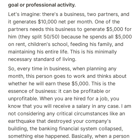
goal or professional activity.
Let's imagine: there's a business, two partners, and 
it generates $10,000 net per month. One of the 
partners needs this business to generate $5,000 for 
him (they split 50/50) because he spends all $5,000 
on rent, children's school, feeding his family, and 
maintaining his entire life. This is his minimally 
necessary standard of living.
So, every time in business, when planning any 
month, this person goes to work and thinks about 
whether he will earn these $5,000. This is the 
essence of business: it can be profitable or 
unprofitable. When you are hired for a job, you 
know that you will receive a salary in any case. I am 
not considering any critical circumstances like an 
earthquake that destroyed your company's 
building, the banking financial system collapsed, 
something else happened. Basically, when a person 