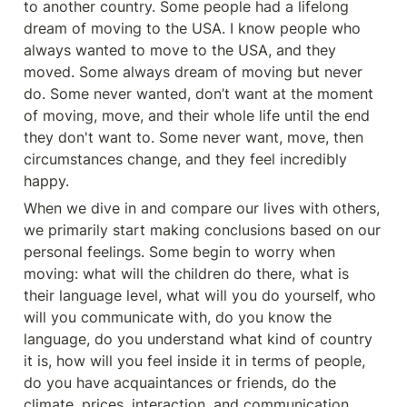
to another country. Some people had a lifelong 
dream of moving to the USA. I know people who 
always wanted to move to the USA, and they 
moved. Some always dream of moving but never 
do. Some never wanted, don’t want at the moment 
of moving, move, and their whole life until the end 
they don't want to. Some never want, move, then 
circumstances change, and they feel incredibly 
happy.
When we dive in and compare our lives with others, 
we primarily start making conclusions based on our 
personal feelings. Some begin to worry when 
moving: what will the children do there, what is 
their language level, what will you do yourself, who 
will you communicate with, do you know the 
language, do you understand what kind of country 
it is, how will you feel inside it in terms of people, 
do you have acquaintances or friends, do the 
climate, prices, interaction, and communication 