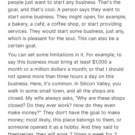
people just want to start any business. That's the 
goal, and that's cool. A person says they want to 
start some business. They might open, for example, 
a bakery, a café, a coffee shop, or start providing 
services. They would start some business, just any, 
which is pleasant for the soul. This can also be a 
certain goal.
You can set some limitations in it. For example, to 
say this business must bring at least $1,000 a 
month or a million dollars a month; or that I should 
not spend more than three hours a day on this 
business. Here, it's common. In Silicon Valley, you 
walk in some small town, and all the shops are 
closed. My wife always asks, "Why are these shops 
closed? Do they ever work? How do they even 
make money?" They don't have the goal to make 
money; most likely, this place belongs to them, or 
someone opened it as a hobby. And they said to 
themselves, they will work 2 times a week for 3 