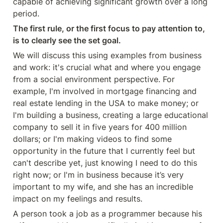
capable of achieving significant growth over a long 
period.
The first rule, or the first focus to pay attention to, 
is to clearly see the set goal.
We will discuss this using examples from business 
and work: it's crucial what and where you engage 
from a social environment perspective. For 
example, I'm involved in mortgage financing and 
real estate lending in the USA to make money; or 
I'm building a business, creating a large educational 
company to sell it in five years for 400 million 
dollars; or I'm making videos to find some 
opportunity in the future that I currently feel but 
can't describe yet, just knowing I need to do this 
right now; or I'm in business because it’s very 
important to my wife, and she has an incredible 
impact on my feelings and results.
A person took a job as a programmer because his 