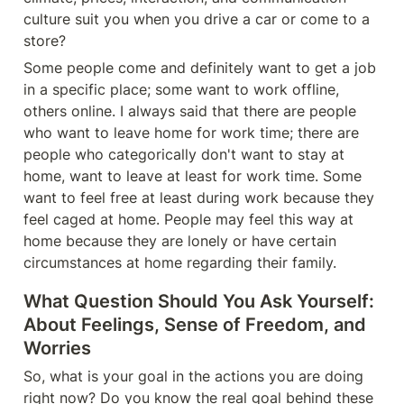
culture suit you when you drive a car or come to a 
store?
Some people come and definitely want to get a job 
in a specific place; some want to work offline, 
others online. I always said that there are people 
who want to leave home for work time; there are 
people who categorically don't want to stay at 
home, want to leave at least for work time. Some 
want to feel free at least during work because they 
feel caged at home. People may feel this way at 
home because they are lonely or have certain 
circumstances at home regarding their family.
What Question Should You Ask Yourself: 
About Feelings, Sense of Freedom, and 
Worries
So, what is your goal in the actions you are doing 
right now? Do you know the real goal behind these 