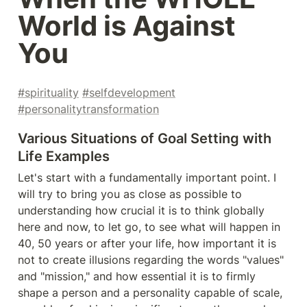
World is Against 
You
#spirituality
#selfdevelopment
#personalitytransformation
Various Situations of Goal Setting with 
Life Examples
Let's start with a fundamentally important point. I 
will try to bring you as close as possible to 
understanding how crucial it is to think globally 
here and now, to let go, to see what will happen in 
40, 50 years or after your life, how important it is 
not to create illusions regarding the words "values" 
and "mission," and how essential it is to firmly 
shape a person and a personality capable of scale, 