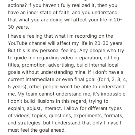
actions? If you haven't fully realized it, then you 
have an inner state of faith, and you understand 
that what you are doing will affect your life in 20-
30 years.
I have a feeling that what I’m recording on the 
YouTube channel will affect my life in 20-30 years. 
But this is my personal feeling. Any people who try 
to guide me regarding video preparation, editing, 
titles, promotion, advertising, build internal local 
goals without understanding mine. If I don't have a 
current intermediate or even final goal (for 1, 2, 3, 4, 
5 years), other people won't be able to understand 
me. My team cannot understand me, it's impossible. 
I don't build illusions in this regard, trying to 
explain, adjust, interact. I allow for different types 
of videos, topics, questions, experiments, formats, 
and strategies, but I understand that only I myself 
must feel the goal ahead.