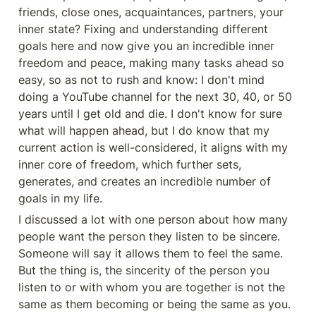
friends, close ones, acquaintances, partners, your 
inner state? Fixing and understanding different 
goals here and now give you an incredible inner 
freedom and peace, making many tasks ahead so 
easy, so as not to rush and know: I don't mind 
doing a YouTube channel for the next 30, 40, or 50 
years until I get old and die. I don't know for sure 
what will happen ahead, but I do know that my 
current action is well-considered, it aligns with my 
inner core of freedom, which further sets, 
generates, and creates an incredible number of 
goals in my life.
I discussed a lot with one person about how many 
people want the person they listen to be sincere. 
Someone will say it allows them to feel the same. 
But the thing is, the sincerity of the person you 
listen to or with whom you are together is not the 
same as them becoming or being the same as you. 