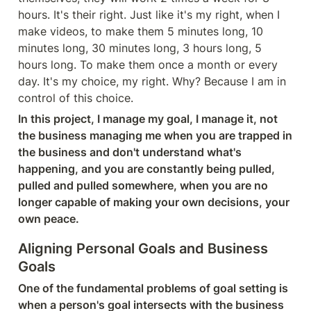
hours. It's their right. Just like it's my right, when I 
make videos, to make them 5 minutes long, 10 
minutes long, 30 minutes long, 3 hours long, 5 
hours long. To make them once a month or every 
day. It's my choice, my right. Why? Because I am in 
control of this choice.
In this project, I manage my goal, I manage it, not 
the business managing me when you are trapped in 
the business and don't understand what's 
happening, and you are constantly being pulled, 
pulled and pulled somewhere, when you are no 
longer capable of making your own decisions, your 
own peace.
Aligning Personal Goals and Business 
Goals
One of the fundamental problems of goal setting is 
when a person's goal intersects with the business 