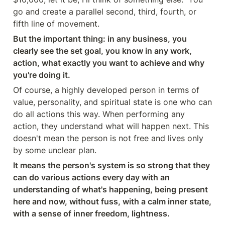
go and create a parallel second, third, fourth, or 
fifth line of movement.
But the important thing: in any business, you 
clearly see the set goal, you know in any work, 
action, what exactly you want to achieve and why 
you're doing it.
Of course, a highly developed person in terms of 
value, personality, and spiritual state is one who can 
do all actions this way. When performing any 
action, they understand what will happen next. This 
doesn't mean the person is not free and lives only 
by some unclear plan.
It means the person's system is so strong that they 
can do various actions every day with an 
understanding of what's happening, being present 
here and now, without fuss, with a calm inner state, 
with a sense of inner freedom, lightness.