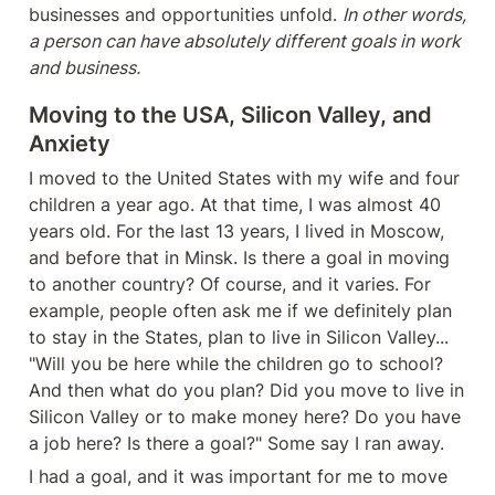
businesses and opportunities unfold. 
In other words, 
a person can have absolutely different goals in work 
and business.
Moving to the USA, Silicon Valley, and 
Anxiety
I moved to the United States with my wife and four 
children a year ago. At that time, I was almost 40 
years old. For the last 13 years, I lived in Moscow, 
and before that in Minsk. Is there a goal in moving 
to another country? Of course, and it varies. For 
example, people often ask me if we definitely plan 
to stay in the States, plan to live in Silicon Valley... 
"Will you be here while the children go to school? 
And then what do you plan? Did you move to live in 
Silicon Valley or to make money here? Do you have 
a job here? Is there a goal?" Some say I ran away.
I had a goal, and it was important for me to move 