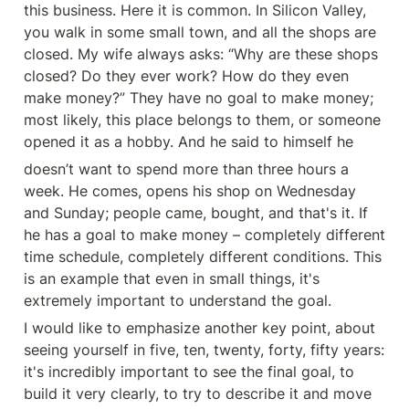
this business. Here it is common. In Silicon Valley, 
you walk in some small town, and all the shops are 
closed. My wife always asks: “Why are these shops 
closed? Do they ever work? How do they even 
make money?” They have no goal to make money; 
most likely, this place belongs to them, or someone 
opened it as a hobby. And he said to himself he
doesn’t want to spend more than three hours a 
week. He comes, opens his shop on Wednesday 
and Sunday; people came, bought, and that's it. If 
he has a goal to make money – completely different 
time schedule, completely different conditions. This 
is an example that even in small things, it's 
extremely important to understand the goal.
I would like to emphasize another key point, about 
seeing yourself in five, ten, twenty, forty, fifty years: 
it's incredibly important to see the final goal, to 
build it very clearly, to try to describe it and move 