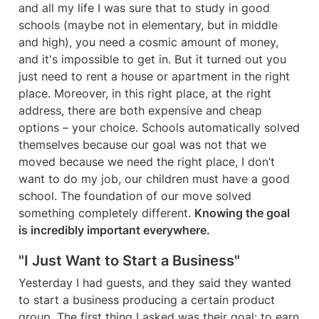
and all my life I was sure that to study in good 
schools (maybe not in elementary, but in middle 
and high), you need a cosmic amount of money, 
and it's impossible to get in. But it turned out you 
just need to rent a house or apartment in the right 
place. Moreover, in this right place, at the right 
address, there are both expensive and cheap 
options – your choice. Schools automatically solved 
themselves because our goal was not that we 
moved because we need the right place, I don’t 
want to do my job, our children must have a good 
school. The foundation of our move solved 
something completely different. 
Knowing the goal 
is incredibly important everywhere.
"I Just Want to Start a Business"
Yesterday I had guests, and they said they wanted 
to start a business producing a certain product 
group. The first thing I asked was their goal: to earn 