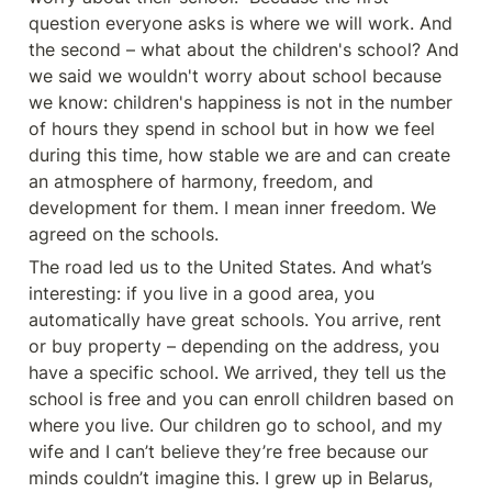
question everyone asks is where we will work. And 
the second – what about the children's school? And 
we said we wouldn't worry about school because 
we know: children's happiness is not in the number 
of hours they spend in school but in how we feel 
during this time, how stable we are and can create 
an atmosphere of harmony, freedom, and 
development for them. I mean inner freedom. We 
agreed on the schools.
The road led us to the United States. And what’s 
interesting: if you live in a good area, you 
automatically have great schools. You arrive, rent 
or buy property – depending on the address, you 
have a specific school. We arrived, they tell us the 
school is free and you can enroll children based on 
where you live. Our children go to school, and my 
wife and I can’t believe they’re free because our 
minds couldn’t imagine this. I grew up in Belarus, 