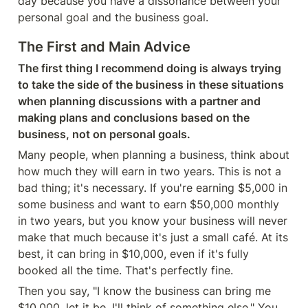
day because you have a dissonance between your 
personal goal and the business goal.
The First and Main Advice
The first thing I recommend doing is always trying 
to take the side of the business in these situations 
when planning discussions with a partner and 
making plans and conclusions based on the 
business, not on personal goals.
Many people, when planning a business, think about 
how much they will earn in two years. This is not a 
bad thing; it's necessary. If you're earning $5,000 in 
some business and want to earn $50,000 monthly 
in two years, but you know your business will never 
make that much because it's just a small café. At its 
best, it can bring in $10,000, even if it's fully 
booked all the time. That's perfectly fine.
Then you say, "I know the business can bring me 
$10,000, let it be, I'll think of something else." You 