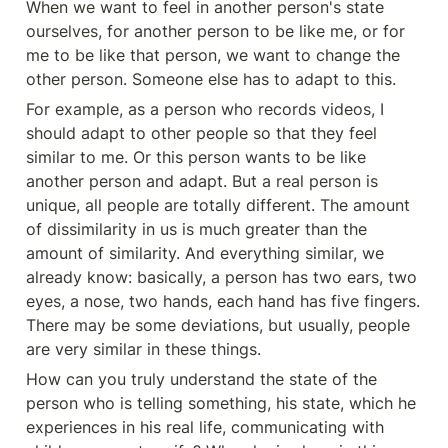
When we want to feel in another person's state 
ourselves, for another person to be like me, or for 
me to be like that person, we want to change the 
other person. Someone else has to adapt to this.
For example, as a person who records videos, I 
should adapt to other people so that they feel 
similar to me. Or this person wants to be like 
another person and adapt. But a real person is 
unique, all people are totally different. The amount 
of dissimilarity in us is much greater than the 
amount of similarity. And everything similar, we 
already know: basically, a person has two ears, two 
eyes, a nose, two hands, each hand has five fingers. 
There may be some deviations, but usually, people 
are very similar in these things.
How can you truly understand the state of the 
person who is telling something, his state, which he 
experiences in his real life, communicating with 