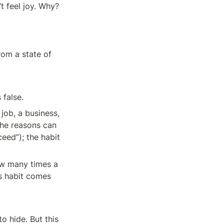
t feel joy. Why?
om a state of 
 false.
ob, a business, 
The reasons can 
eed”); the habit 
ow many times a 
s habit comes 
 hide. But this 