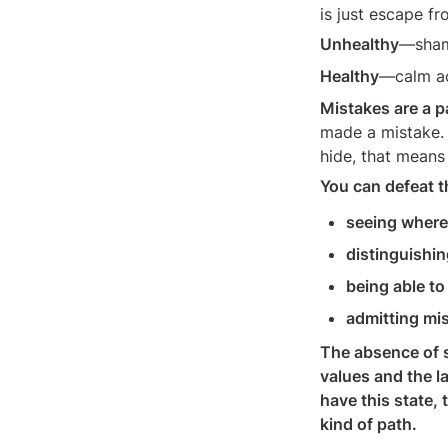
is just escape fr
Unhealthy
—shame
Healthy
—calm acc
Mistakes are a pa
made a mistake. A
hide, that means 
You can defeat th
seeing where 
distinguishin
being able to
admitting mis
The absence of s
values and the la
have this state,
kind of path.