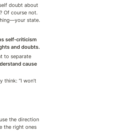
self doubt about 
 Of course not. 
 thing—your state.
 self-criticism 
ughts and doubts.
nt to separate 
nderstand cause 
think: “I won’t 
se the direction 
e the right ones 