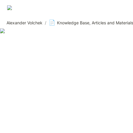
📄
Alexander Volchek
/
Knowledge Base, Articles and Material