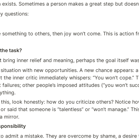
n exists. Sometimes a person makes a great step but doesn’
y questions:
e something to others, then joy won’t come. This is action fr
 the task?
n’t bring inner relief and meaning, perhaps the goal itself was
 situation with new opportunities. A new chance appears: a j
t the inner critic immediately whispers: “You won’t cope.” 
t failures; other people’s imposed attitudes (“you won’t succ
ything.
this, look honestly: how do you criticize others? Notice h
or said that someone is “talentless” or “won’t manage.” Thi
a mirror.
ponsibility
to admit a mistake. They are overcome by shame, a desire to