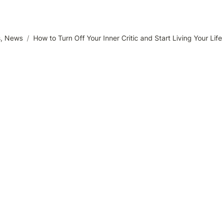
s, News
/
How to Turn Off Your Inner Critic and Start Living Your Life