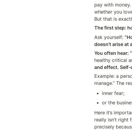
pay with money. 
whether you love
But that is exact
The first step: h
Ask yourself: 
“Ho
doesn’t arise at
You often hear: “
healthy critical a
and effect. Self
Example: a person
manage.” The re
inner fear;
or the busines
Here it’s import
really isn’t righ
precisely becaus