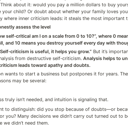
Think about it: would you pay a million dollars to buy your
 your child? Or doubt about whether your family loves you?
ly where inner criticism leads: it steals the most important
onestly assess the level
w self-critical am I on a scale from 0 to 10?”, where 0 means
 all, and 10 means you destroy yourself every day with tho
Self-criticism is useful, it helps you grow.”
 But it’s importa
nalysis from destructive self-criticism. 
Analysis helps to u
-criticism leads toward apathy and doubts.
 wants to start a business but postpones it for years. They 
asons may be several:
s truly isn’t needed, and intuition is signaling that.
ant to distinguish: did you stop because of doubts—or becau
t for you? Many decisions we didn’t carry out turned out to b
e we didn’t need them.