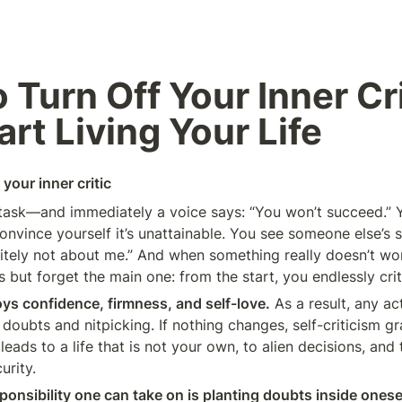
 Turn Off Your Inner Cri
art Living Your Life
your inner critic
task—and immediately a voice says: “You won’t succeed.” 
onvince yourself it’s unattainable. You see someone else’s
nitely not about me.” And when something really doesn’t wor
but forget the main one: from the start, you endlessly crit
oys confidence, firmness, and self-love.
 As a result, any act
oubts and nitpicking. If nothing changes, self-criticism gra
eads to a life that is not your own, to alien decisions, and t
urity.
ponsibility one can take on is planting doubts inside onesel