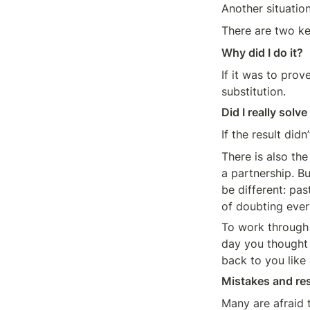
Another situatio
There are two ke
Why did I do it? 
If it was to prov
substitution.
Did I really solve
If the result did
There is also the
a partnership. Bu
be different: pas
of doubting ever
To work through 
day you thought 
back to you like 
Mistakes and res
Many are afraid 