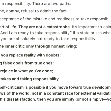
om responsibility. There are two paths:
, apathy, refusal to admit the fact.
eptance of the mistake and readiness to take responsibilit
rt of life. They are not a catastrophe.
 It’s important to calm
nd I am ready to take responsibility.” If a state arises whe
you are absolutely not ready to take responsibility.
e inner critic only through honest living:
you replace reality with doubts;
g false goals from true ones;
 rejoice in what you’ve done;
takes and taking responsibility.
elf-criticism is possible if you move toward true developmen
ws of the world, not in a constant race for external validati
 this dissatisfaction, then you are simply (or not simply)—y