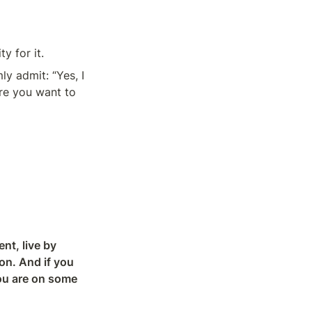
y for it.
ly admit: “Yes, I 
re you want to 
t, live by 
on. And if you 
ou are on some 