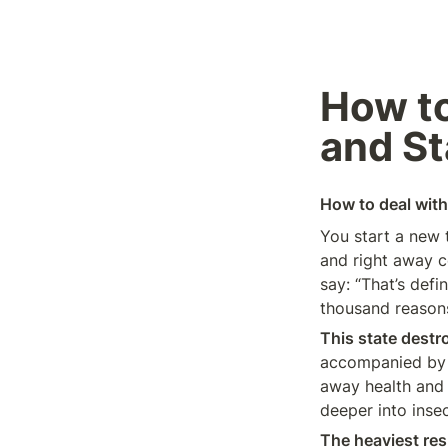
How to
and St
How to deal with 
You start a new 
and right away c
say: “That’s defi
thousand reasons 
This state destr
accompanied by d
away health and l
deeper into insec
The heaviest res