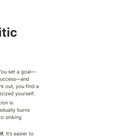
tic 
You set a goal—
 success—and 
k out, you find a 
icized yourself.
ion is 
dually burns 
o sinking 
f.
 It’s easier to 