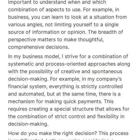
important to understand when and which 
combination of aspects to use. For example, in 
business, you can learn to look at a situation from 
various angles, not limiting yourself to a single 
source of information or opinion. The breadth of 
perspective matters to make thoughtful, 
comprehensive decisions.
In my business model, I strive for a combination of 
systematic and process-oriented approaches along 
with the possibility of creative and spontaneous 
decision-making. For example, in my company’s 
financial system, everything is strictly controlled 
and automated, but at the same time, there is a 
mechanism for making quick payments. This 
requires creating a special structure that allows for 
the combination of strict control and flexibility in 
decision-making.
How do you make the right decision? This process 