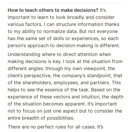
How to teach others to make decisions?
 It’s 
important to learn to look broadly and consider 
various factors. I can structure information thanks 
to my ability to normalize data. But not everyone 
has the same set of skills or experiences, so each 
person’s approach to decision-making is different.
Understanding where to direct attention when 
making decisions is key. I look at the situation from 
different angles: through my own viewpoint, the 
client’s perspective, the company’s standpoint, that 
of the shareholders, employees, and partners. This 
helps to see the essence of the task. Based on the 
experience of these vectors and intuition, the depth 
of the situation becomes apparent. It’s important 
not to focus on just one aspect but to consider the 
entire breadth of possibilities.
There are no perfect rules for all cases. It’s 