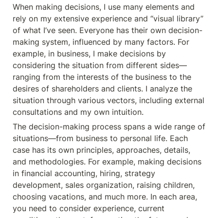
When making decisions, I use many elements and 
rely on my extensive experience and “visual library” 
of what I’ve seen. Everyone has their own decision-
making system, influenced by many factors. For 
example, in business, I make decisions by 
considering the situation from different sides—
ranging from the interests of the business to the 
desires of shareholders and clients. I analyze the 
situation through various vectors, including external 
consultations and my own intuition.
The decision-making process spans a wide range of 
situations—from business to personal life. Each 
case has its own principles, approaches, details, 
and methodologies. For example, making decisions 
in financial accounting, hiring, strategy 
development, sales organization, raising children, 
choosing vacations, and much more. In each area, 
you need to consider experience, current 