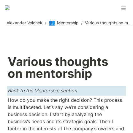
👥
Alexander Volchek
/
Mentorship
/
Various thoughts on mentorship
Various thoughts 
on mentorship
Back to the 
Mentorship
 section
How do you make the right decision? This process 
is multifaceted. Let’s say we’re considering a 
business decision. I start by analyzing the 
business’s needs and its strategic goals. Then I 
factor in the interests of the company’s owners and 