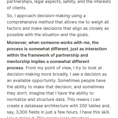
partnerships, legal aspects, safety, and the interests 
of clients.
So, I approach decision-making using a 
comprehensive method that allows me to weigh all 
factors and make decisions that align as closely as 
possible with the situation and the goals.
Moreover, when someone works with me, the 
process is somewhat different, just as interaction 
within the framework of partnership and 
mentorship implies a somewhat different 
process.
 From my point of view, I try to look at 
decision-making more broadly. I see a decision as 
an available opportunity. Sometimes people have 
the ability to make that decision, and sometimes 
they don’t. Imagine that I have the ability to 
normalize and structure data. This means I can 
create a database architecture with 200 tables and, 
say, 3,000 fields in just a few hours. I have this skill. 