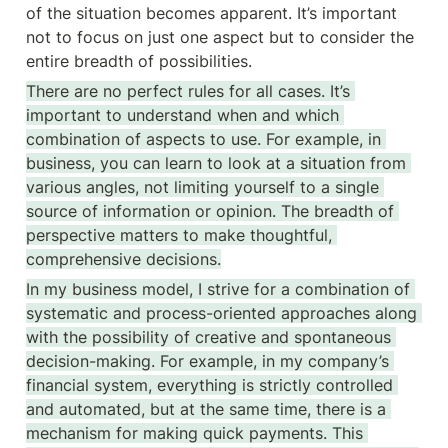
of the situation becomes apparent. It’s important 
not to focus on just one aspect but to consider the 
entire breadth of possibilities.
There are no perfect rules for all cases. It’s 
important to understand when and which 
combination of aspects to use. For example, in 
business, you can learn to look at a situation from 
various angles, not limiting yourself to a single 
source of information or opinion. The breadth of 
perspective matters to make thoughtful, 
comprehensive decisions.
In my business model, I strive for a combination of 
systematic and process-oriented approaches along 
with the possibility of creative and spontaneous 
decision-making. For example, in my company’s 
financial system, everything is strictly controlled 
and automated, but at the same time, there is a 
mechanism for making quick payments. This 