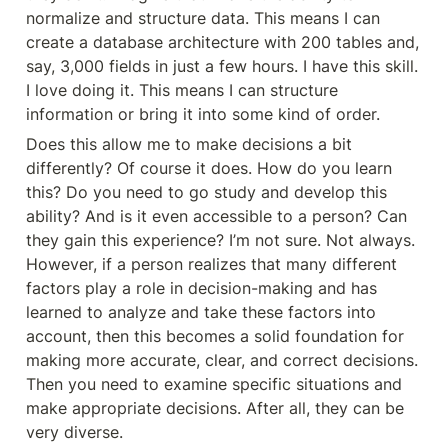
normalize and structure data. This means I can 
create a database architecture with 200 tables and, 
say, 3,000 fields in just a few hours. I have this skill. 
I love doing it. This means I can structure 
information or bring it into some kind of order.
Does this allow me to make decisions a bit 
differently? Of course it does. How do you learn 
this? Do you need to go study and develop this 
ability? And is it even accessible to a person? Can 
they gain this experience? I’m not sure. Not always. 
However, if a person realizes that many different 
factors play a role in decision-making and has 
learned to analyze and take these factors into 
account, then this becomes a solid foundation for 
making more accurate, clear, and correct decisions. 
Then you need to examine specific situations and 
make appropriate decisions. After all, they can be 
very diverse.