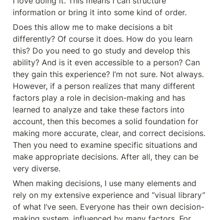
I love doing it. This means I can structure 
information or bring it into some kind of order.
Does this allow me to make decisions a bit 
differently? Of course it does. How do you learn 
this? Do you need to go study and develop this 
ability? And is it even accessible to a person? Can 
they gain this experience? I’m not sure. Not always. 
However, if a person realizes that many different 
factors play a role in decision-making and has 
learned to analyze and take these factors into 
account, then this becomes a solid foundation for 
making more accurate, clear, and correct decisions. 
Then you need to examine specific situations and 
make appropriate decisions. After all, they can be 
very diverse.
When making decisions, I use many elements and 
rely on my extensive experience and “visual library” 
of what I’ve seen. Everyone has their own decision-
making system, influenced by many factors. For 