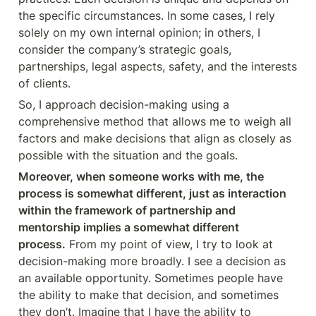
the specific circumstances. In some cases, I rely 
solely on my own internal opinion; in others, I 
consider the company’s strategic goals, 
partnerships, legal aspects, safety, and the interests 
of clients.
So, I approach decision-making using a 
comprehensive method that allows me to weigh all 
factors and make decisions that align as closely as 
possible with the situation and the goals.
Moreover, when someone works with me, the 
process is somewhat different, just as interaction 
within the framework of partnership and 
mentorship implies a somewhat different 
process.
 From my point of view, I try to look at 
decision-making more broadly. I see a decision as 
an available opportunity. Sometimes people have 
the ability to make that decision, and sometimes 
they don’t. Imagine that I have the ability to 