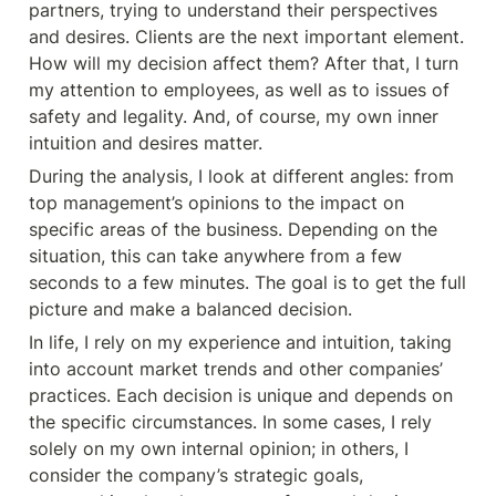
partners, trying to understand their perspectives 
and desires. Clients are the next important element. 
How will my decision affect them? After that, I turn 
my attention to employees, as well as to issues of 
safety and legality. And, of course, my own inner 
intuition and desires matter.
During the analysis, I look at different angles: from 
top management’s opinions to the impact on 
specific areas of the business. Depending on the 
situation, this can take anywhere from a few 
seconds to a few minutes. The goal is to get the full 
picture and make a balanced decision.
In life, I rely on my experience and intuition, taking 
into account market trends and other companies’ 
practices. Each decision is unique and depends on 
the specific circumstances. In some cases, I rely 
solely on my own internal opinion; in others, I 
consider the company’s strategic goals, 