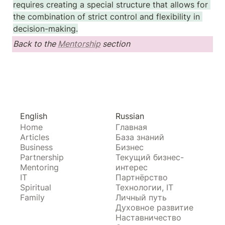
requires creating a special structure that allows for 
the combination of strict control and flexibility in 
decision-making.
Back to the 
Mentorship
 section
English
Russian
Home
Главная
Articles
База знаний
Business
Бизнес
Partnership
Текущий бизнес-
Mentoring
интерес
IT
Партнёрство
Spiritual
Технологии, IT
Family
Личный путь
Духовное развитие
Наставничество