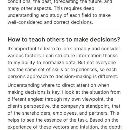
conditions, the past, forecasting the future, and 
many other aspects. This requires deep 
understanding and study of each field to make 
well-considered and correct decisions.
How to teach others to make decisions?
It’s important to learn to look broadly and consider 
various factors. I can structure information thanks 
to my ability to normalize data. But not everyone 
has the same set of skills or experiences, so each 
person’s approach to decision-making is different.
Understanding where to direct attention when 
making decisions is key. I look at the situation from 
different angles: through my own viewpoint, the 
client’s perspective, the company’s standpoint, that 
of the shareholders, employees, and partners. This 
helps to see the essence of the task. Based on the 
experience of these vectors and intuition, the depth 