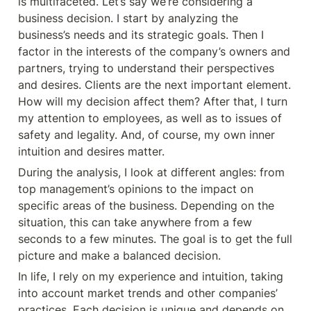
is multifaceted. Let’s say we’re considering a 
business decision. I start by analyzing the 
business’s needs and its strategic goals. Then I 
factor in the interests of the company’s owners and 
partners, trying to understand their perspectives 
and desires. Clients are the next important element. 
How will my decision affect them? After that, I turn 
my attention to employees, as well as to issues of 
safety and legality. And, of course, my own inner 
intuition and desires matter.
During the analysis, I look at different angles: from 
top management’s opinions to the impact on 
specific areas of the business. Depending on the 
situation, this can take anywhere from a few 
seconds to a few minutes. The goal is to get the full 
picture and make a balanced decision.
In life, I rely on my experience and intuition, taking 
into account market trends and other companies’ 
practices. Each decision is unique and depends on 