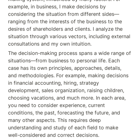
example, in business, I make decisions by 
considering the situation from different sides—
ranging from the interests of the business to the 
desires of shareholders and clients. I analyze the 
situation through various vectors, including external 
consultations and my own intuition.
The decision-making process spans a wide range of 
situations—from business to personal life. Each 
case has its own principles, approaches, details, 
and methodologies. For example, making decisions 
in financial accounting, hiring, strategy 
development, sales organization, raising children, 
choosing vacations, and much more. In each area, 
you need to consider experience, current 
conditions, the past, forecasting the future, and 
many other aspects. This requires deep 
understanding and study of each field to make 
well-considered and correct decisions.