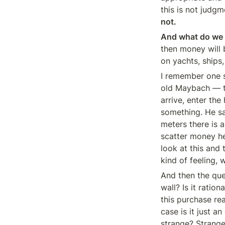
this is not judgm
not.
And what do we s
then money will b
on yachts, ships
I remember one s
old Maybach — th
arrive, enter the
something. He sa
meters there is 
scatter money he
look at this and 
kind of feeling, 
And then the ques
wall? Is it ratio
this purchase re
case is it just 
strange? Strange 