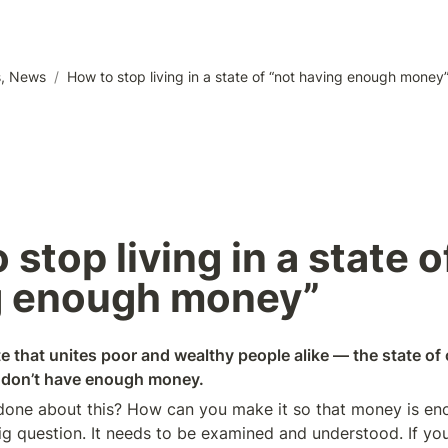
s, News
/
How to stop living in a state of “not having enough money
stop living in a state of
 enough money”   
e that unites poor and wealthy people alike — the state of 
y don’t have enough money.
one about this? How can you make it so that money is enou
ig question. It needs to be examined and understood. If you 