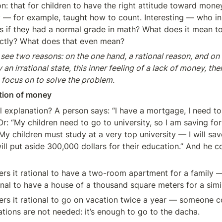
ion: that for children to have the right attitude toward money
— for example, taught how to count. Interesting — who in
ls if they had a normal grade in math? What does it mean t
ctly? What does that even mean?
ee two reasons: on the one hand, a rational reason, and on t
n irrational state, this inner feeling of a lack of money, then 
 focus on to solve the problem.
tion of money
l explanation? A person says: “I have a mortgage, I need to p
r: “My children need to go to university, so I am saving for 
y children must study at a very top university — I will save
ill put aside 300,000 dollars for their education.” And he co
s it rational to have a two-room apartment for a family 
onal to have a house of a thousand square meters for a simil
s it rational to go on vacation twice a year — someone con
ations are not needed: it’s enough to go to the dacha.