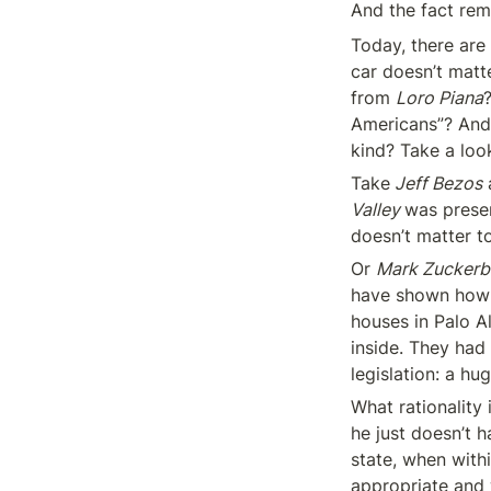
And the fact rema
Today, there are 
car doesn’t matte
from 
Loro Piana
Americans”? And 
kind? Take a loo
Take
 Jeff Bezos
 
Valley 
was presen
doesn’t matter t
Or 
Mark Zuckerb
have shown how m
houses in Palo A
inside. They had 
legislation: a hu
What rationality
he just doesn’t h
state, when withi
appropriate and w