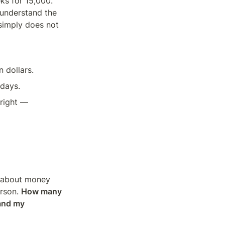
s for 15,000. 
understand the 
simply does not 
n dollars.
 days.
right — 
 about money 
rson. 
How many 
and my 