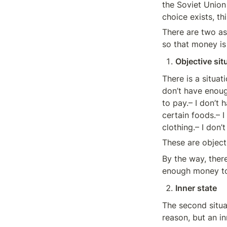
the Soviet Union 
choice exists, th
There are two asp
so that money is
Objective sit
There is a situa
don’t have enoug
to pay.– I don’t 
certain foods.– I
clothing.– I don
These are objecti
By the way, there
enough money to 
Inner state
The second situati
reason, but an in