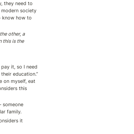
, they need to 
 modern society 
o know how to 
he other, a 
this is the 
ay it, so I need 
their education.” 
 on myself, eat 
nsiders this 
— someone 
ar family.
siders it 