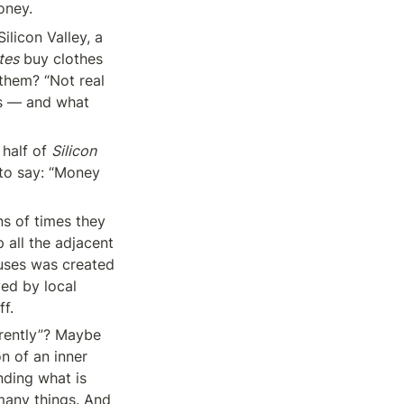
oney.
licon Valley, a 
tes
 buy clothes 
them? “Not real 
s — and what 
half of 
Silicon 
to say: “Money 
s of times they 
all the adjacent 
uses was created 
ed by local 
ff.
rently”? Maybe 
n of an inner 
ding what is 
many things. And 