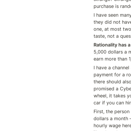
purchase is rand
I have seen many
they did not have
one, at most two 
taste, not a ques
Rationality has a
5,000 dollars a 
earn more than 1,
I have a channel 
payment for a r
there should als
promised a Cyber
wheel, it takes 
car if you can hi
First, the person
dollars a month —
hourly wage here 