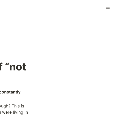
”
 “not 
constantly 
gh? This is 
were living in 