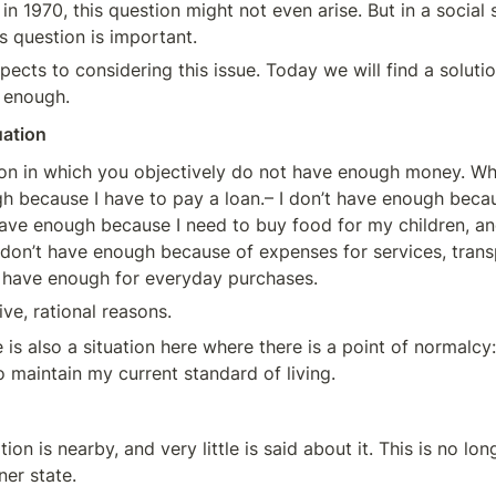
in 1970, this question might not even arise. But in a social 
is question is important.
ects to considering this issue. Today we will find a solutio
 enough.
uation
tion in which you objectively do not have enough money. Whe
h because I have to pay a loan.– I don’t have enough becaus
have enough because I need to buy food for my children, and
 don’t have enough because of expenses for services, transpo
’t have enough for everyday purchases.
ve, rational reasons.
 is also a situation here where there is a point of normalcy: 
maintain my current standard of living.
on is nearby, and very little is said about it. This is no long
ner state.