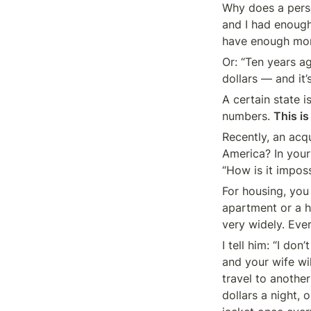
Why does a perso
and I had enough
have enough mon
Or: “Ten years a
dollars — and it’
A certain state i
numbers. 
This is
Recently, an acq
America? In your 
“How is it impos
For housing, you
apartment or a h
very widely. Eve
I tell him: “I do
and your wife wi
travel to anothe
dollars a night, 