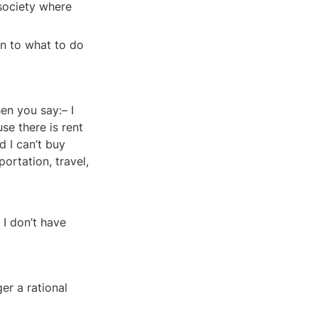
society where 
n to what to do 
n you say:– I 
e there is rent 
 I can’t buy 
rtation, travel, 
I don’t have 
er a rational 