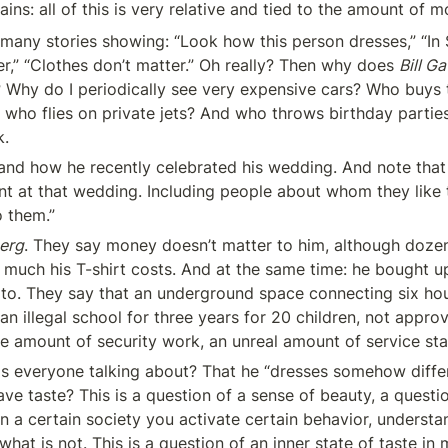
ins: all of this is very relative and tied to the amount of m
many stories showing: “Look how this person dresses,” “In Si
r,” “Clothes don’t matter.” Oh really? Then why does 
Bill Ga
? Why do I periodically see very expensive cars? Who buys 
who flies on private jets? And who throws birthday partie
k.
and how he recently celebrated his wedding. And note that 
t at that wedding. Including people about whom they like 
o them.”
erg
. They say money doesn’t matter to him, although dozen
uch his T-shirt costs. And at the same time: he bought up 
lto. They say that an underground space connecting six ho
an illegal school for three years for 20 children, not approv
ge amount of security work, an unreal amount of service sta
 is everyone talking about? That he “dresses somehow diffe
ave taste? This is a question of a sense of beauty, a questio
n a certain society you activate certain behavior, understan
hat is not. This is a question of an inner state of taste in 