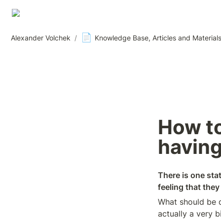
📄
Alexander Volchek
/
Knowledge Base, Articles and Material
How to 
having
There is one stat
feeling that the
What should be d
actually a very b