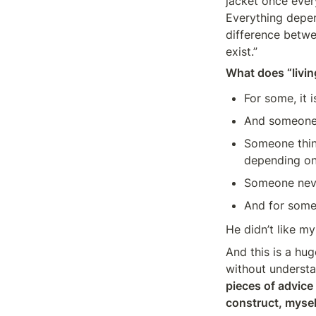
jacket once ever
Everything depen
difference betwee
exist.”
What does “livi
For some, it i
And someone d
Someone think
depending on
Someone never
And for someo
He didn’t like m
And this is a hu
without understa
pieces of advice
construct, myself