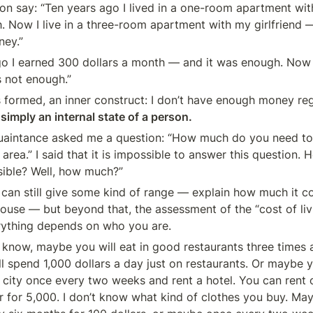
n say: “Ten years ago I lived in a one-room apartment wit
. Now I live in a three-room apartment with my girlfriend — 
ey.”
go I earned 300 dollars a month — and it was enough. Now I
s not enough.”
s formed, an inner construct: I don’t have enough money reg
 simply an internal state of a person.
uaintance asked me a question: “How much do you need to ea
area.” I said that it is impossible to answer this question. H
sible? Well, how much?”
 can still give some kind of range — explain how much it cos
ouse — but beyond that, the assessment of the “cost of livi
rything depends on who you are.
n’t know, maybe you will eat in good restaurants three times
ll spend 1,000 dollars a day just on restaurants. Or maybe y
r city once every two weeks and rent a hotel. You can rent 
or for 5,000. I don’t know what kind of clothes you buy. Ma