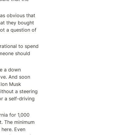
as obvious that 
hat they bought 
ot a question of 
rational to spend 
meone should 
de a down 
ve. And soon 
Elon Musk 
hout a steering 
a self-driving 
nia for 1,000 
nt. The minimum 
 here. Even 