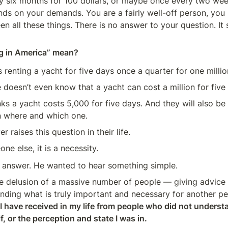
y six months for 100 dollars, or maybe once every two week
ds on your demands. You are a fairly well-off person, you 
n all these things. There is no answer to your question. It 
ng in America” mean?
s renting a yacht for five days once a quarter for one millio
oesn’t even know that a yacht can cost a million for five
s a yacht costs 5,000 for five days. And they will also be 
 where and which one.
 raises this question in their life.
ne else, it is a necessity.
y answer. He wanted to hear something simple.
ge delusion of a massive number of people — giving advice
nding what is truly important and necessary for another pe
 I have received in my life from people who did not underst
, or the perception and state I was in.