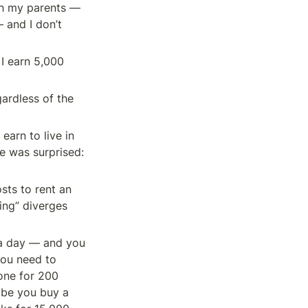
h my parents — 
and I don’t 
 earn 5,000 
ardless of the 
rn to live in 
e was surprised: 
ts to rent an 
ng” diverges 
 a day — and you 
ou need to 
one for 200 
ybe you buy a 