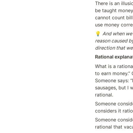
There is an illus
be taught money 
cannot count bil
use money corre
💡 
And when we s
reason caused by a
direction that we
Rational explana
What is a rationa
to earn money.” O
Someone says: “M
sausages, but I w
rational.
Someone consider
considers it rati
Someone consider
rational that vac