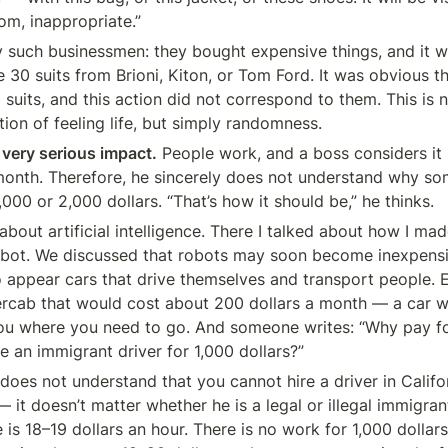
om, inappropriate.”
 such businessmen: they bought expensive things, and it w
 30 suits from Brioni, Kiton, or Tom Ford. It was obvious t
suits, and this action did not correspond to them. This is n
tion of feeling life, but simply randomness.
 very serious impact.
 People work, and a boss considers it 
month. Therefore, he sincerely does not understand why so
000 or 2,000 dollars. “That’s how it should be,” he thinks.
about artificial intelligence. There I talked about how I ma
obot. We discussed that robots may soon become inexpensi
o appear cars that drive themselves and transport people. 
cab that would cost about 200 dollars a month — a car wit
you where you need to go. And someone writes: “Why pay for 
re an immigrant driver for 1,000 dollars?”
 does not understand that you cannot hire a driver in Califor
 it doesn’t matter whether he is a legal or illegal immigra
is 18–19 dollars an hour. There is no work for 1,000 dollars