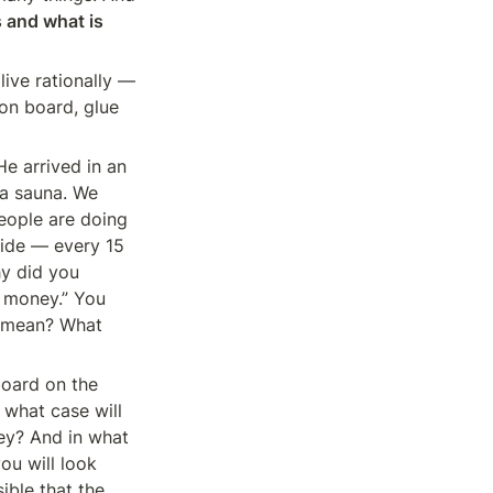
 and what is 
ive rationally — 
on board, glue 
 arrived in an 
a sauna. We 
eople are doing 
ide — every 15 
y did you 
 money.” You 
” mean? What 
oard on the 
 what case will 
ey? And in what 
u will look 
ible that the 