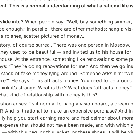
ent. 
This is a normal understanding of what a rational life is
lide into?
 When people say: “Well, buy something simpler, l
e enough.” In parallel, there are other methods: hang a visi
, airplanes, scatter pictures of money…
tory, of course surreal. There was one person in Moscow. He
ey used to be beautiful — and invited us to his house for 
 house. At the entrance, something like renovations: some p
ys: “They’re doing renovations for me.” And then we go ins
a stack of fake money lying around. Someone asks him: “Wh
re?” He says: “This attracts money. You need to be around
think it’s strange. What is this? What does “attracts money
what kind of relationship with money is this?
tion arises: “Is it normal to hang a vision board, a dream b
nal? And is it rational to make an expensive purchase? And in
ally help you start earning more and feel calmer about mon
an expense that should not have been made, and with which yo
— with this bag, or this jacket, or these shoes. It will be vis