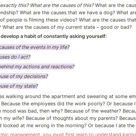
exactly this? What are the causes of this?
 What are the caus
riendship? What are the causes that we have a dog? What are
of people is filming these videos? What are the causes that I 
? What are the causes of my current state – good or bad?
o develop a habit of constantly asking yourself:
causes of the events in my life?
ses do I act?
behind my actions and reactions?
ause of my decisions?
ause of my state?
was walking around the apartment and swearing at some em
? Because the employees did the work poorly? Or because I 
e mood was bad, then why? Because of the weather? Becaus
h my wife? Because of thoughts about my parents? Because
d looked at me wrong in the morning? Or because I ate th
rmic management, you must first learn to understand karma