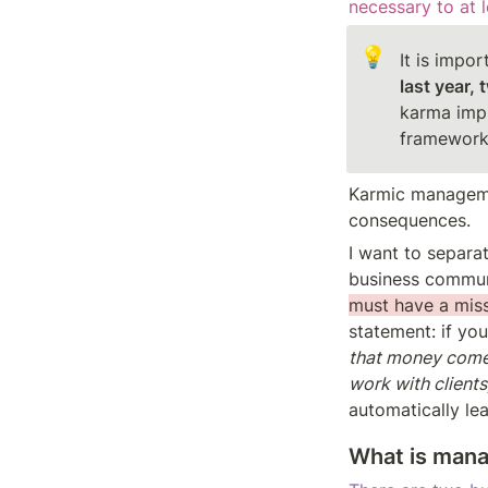
necessary to at 
💡
It is impo
last year, 
karma impli
framework 
Karmic manageme
consequences.
I want to separat
business communi
must have a miss
statement: if you
that money comes
work with clients
automatically le
What is man