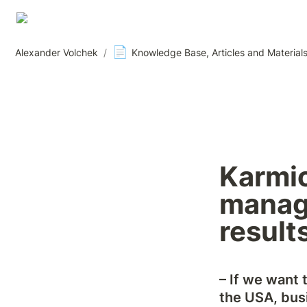
📄
Alexander Volchek
/
Knowledge Base, Articles and Material
Karmi
manage
result
– If we want 
the USA, busi