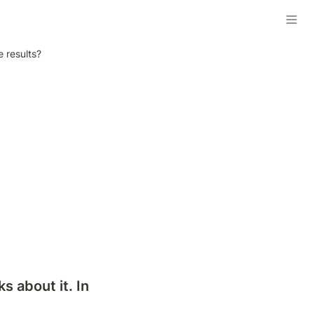
 results?
 about it. In 