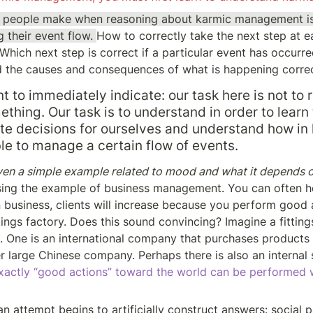
ke people make when reasoning about karmic management is
 their event flow. 
How to correctly take the next step at ea
Which next step is correct if a particular event has occurr
d the causes and consequences of what is happening corre
nt to immediately indicate: our task here is not to r
ething. Our task is to understand in order to learn
e decisions for ourselves and understand how in lif
ble to manage a certain flow of events.
iven a simple example related to mood and what it depends o
ing the example of business management. You can often he
 business, clients will increase because you perform good a
tings factory. Does this sound convincing? Imagine a fittings 
. One is an international company that purchases products i
r large Chinese company. Perhaps there is also an internal 
actly “good actions” toward the world can be performed w
n attempt begins to artificially construct answers: social p