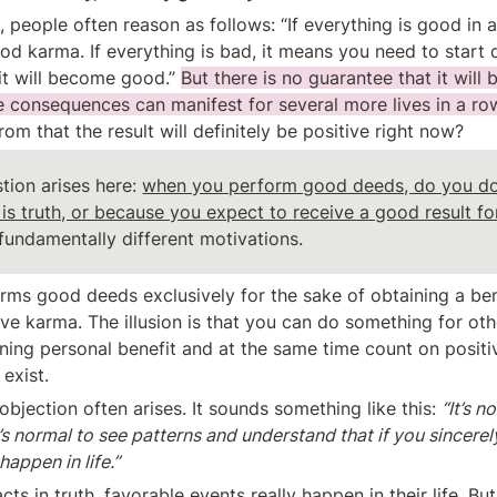
 people often reason as follows: “If everything is good in a pe
d karma. If everything is bad, it means you need to start 
it will become good.” 
But there is no guarantee that it will
ve consequences can manifest for several more lives in a row
om that the result will definitely be positive right now?
tion arises here: 
when you perform good deeds, do you do
fundamentally different motivations.
rms good deeds exclusively for the sake of obtaining a benef
ve karma. The illusion is that you can do something for oth
ining personal benefit and at the same time count on positi
exist.
 objection often arises. It sounds something like this: 
“It’s n
t’s normal to see patterns and understand that if you sincerel
happen in life.”
cts in truth, favorable events really happen in their life. But i