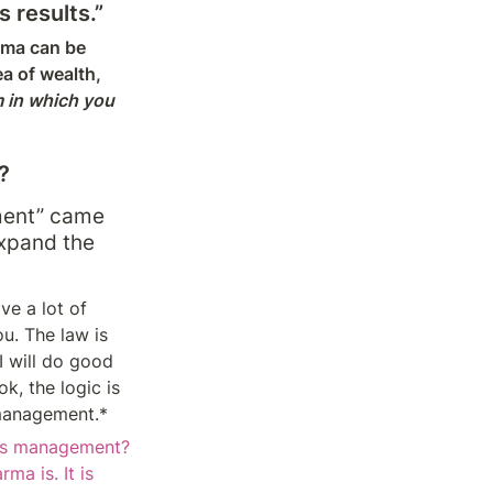
 results.”
rma can be 
a of wealth, 
 in which you 
?
ment” came 
expand the 
e a lot of 
u. The law is 
 will do good 
k, the logic is 
 management.*
s management? 
a is. It is 