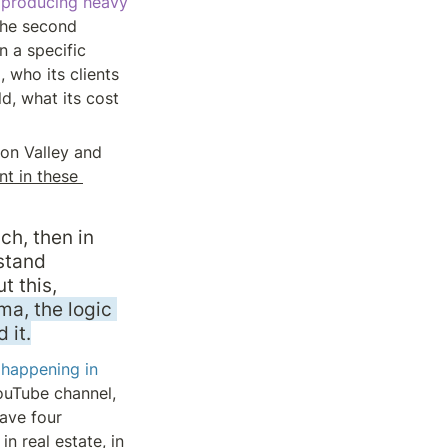
producing heavy 
the second 
n a specific 
who its clients 
d, what its cost 
on Valley and 
 in these 
, then in 
tand 
 this, 
a, the logic 
 it.
happening in 
ouTube channel, 
ave four 
n real estate, in 