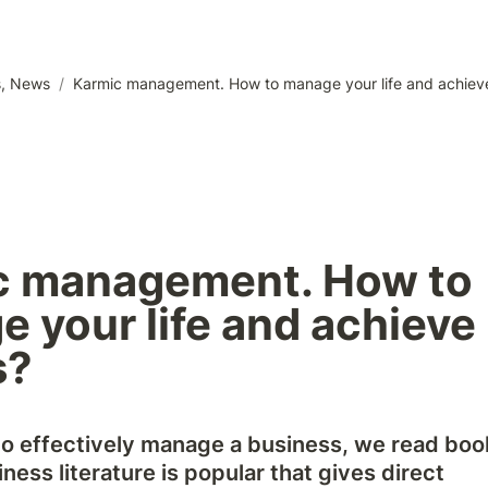
s, News
/
Karmic management. How to manage your life and achieve
c management. How to 
 your life and achieve 
s?
to effectively manage a business, we read books
ness literature is popular that gives direct 