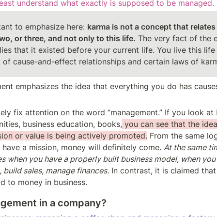
least understand what exactly is supposed to be managed.
rtant to emphasize here: 
karma is not a concept that relates 
two, or three, and not only to this life.
 The very fact of the e
es that it existed before your current life. You live this life 
of cause-and-effect relationships and certain laws of kar
nt emphasizes the idea that everything you do has causes
ely fix attention on the word “management.” If you look at b
ties, business education, books,
 you can see that the idea
ion or value is being actively promoted.
 From the same log
 have a mission, money will definitely come. 
At the same time
 when you have a properly built business model, when you
, build sales, manage finances.
 In contrast, it is claimed tha
ad to money in business.
agement in a company?