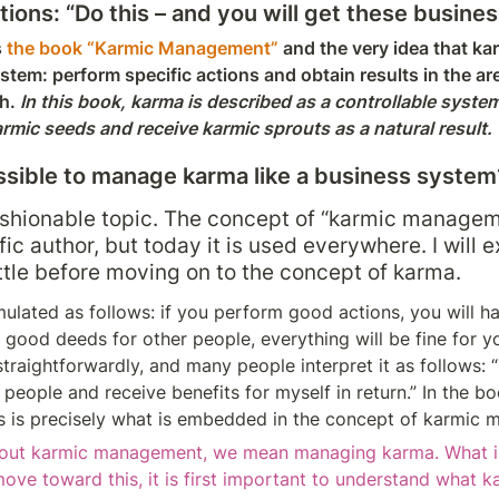
ns: “Do this – and you will get these business
 
the book “Karmic Management”
 and the very idea that ka
tem: perform specific actions and obtain results in the are
h. 
In this book, karma is described as a controllable system
armic seeds and receive karmic sprouts as a natural result.
possible to manage karma like a business system
fashionable topic. The concept of “karmic manage
ic author, but today it is used everywhere. I will 
ittle before moving on to the concept of karma.
mulated as follows: if you perform good actions, you will hav
good deeds for other people, everything will be fine for yo
traightforwardly, and many people interpret it as follows: “I
 people and receive benefits for myself in return.” In the boo
his is precisely what is embedded in the concept of karmic
out karmic management, we mean managing karma. What i
move toward this, it is first important to understand what karm