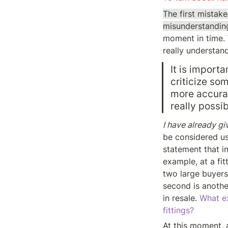
The first mista
misunderstanding
moment in time. 
really understan
It is importa
criticize som
more accurat
really possi
I have already g
be considered us
statement that in
example, at a fit
two large buyers
second is anothe
in resale. 
What ex
fittings?
At this moment, a