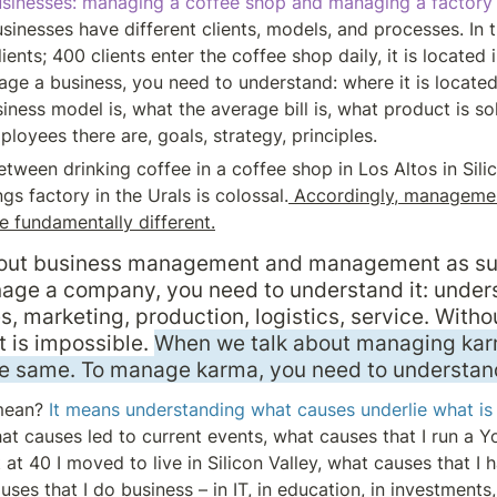
sinesses: managing a coffee shop and managing a factory 
sinesses have different clients, models, and processes. In 
ients; 400 clients enter the coffee shop daily, it is located i
ge a business, you need to understand: where it is located, 
iness model is, what the average bill is, what product is sol
ployees there are, goals, strategy, principles.
tween drinking coffee in a coffee shop in Los Altos in Silic
ings factory in the Urals is colossal.
 Accordingly, management
e fundamentally different.
about business management and management as such
age a company, you need to understand it: unders
s, marketing, production, logistics, service. Without
is impossible. 
When we talk about managing karm
he same. To manage karma, you need to understand
mean? 
It means understanding what causes underlie what is 
at causes led to current events, what causes that I run a Y
at 40 I moved to live in Silicon Valley, what causes that I h
ses that I do business – in IT, in education, in investments, i