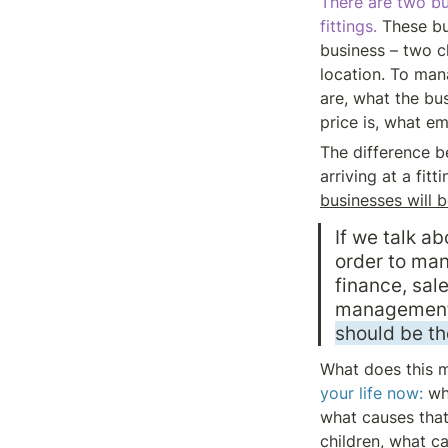
There are two bu
fittings. 
These bu
business – two cl
location. To mana
are, what the bus
price is, what em
The difference be
arriving at a fitt
businesses will b
If we talk 
order to man
finance, sale
management 
should be t
What does this 
your life now:
 wh
what causes that 
children, what cau