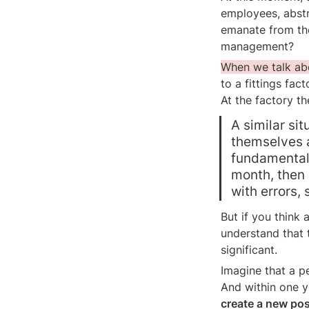
employees, abstra
emanate from the 
management?
When we talk ab
to a fittings fac
At the factory th
A similar si
themselves a
fundamentall
month, then 
with errors,
But if you think 
understand that t
significant.
Imagine that a p
And within one ye
create a new posi