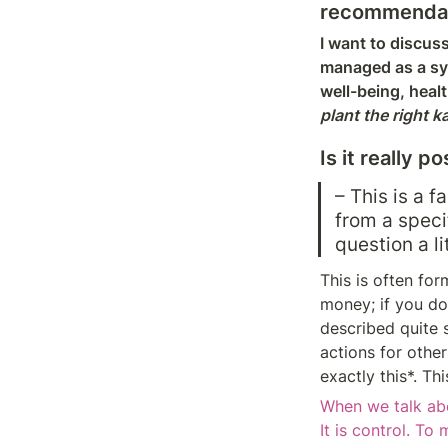
recommendatio
I want to discuss
managed as a sys
well-being, healt
plant the right k
Is it really 
– This is a 
from a specif
question a l
This is often for
money; if you do 
described quite s
actions for other
exactly this*. T
When we talk ab
It is control. To 