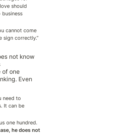
love should 
 business 
ou cannot come 
sign correctly.” 
oes not know 
 
 of one 
nking. Even 
 need to 
 It can be 
us one hundred. 
case, he does not 