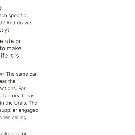
 
ch specific 
ed? And do we 
ctly?
efute or 
 to make 
e it is 
n.
 The same can 
ar the 
ctions. For 
factory. It has 
n the Urals. The 
supplier engaged 
hen selling 
ackages for 