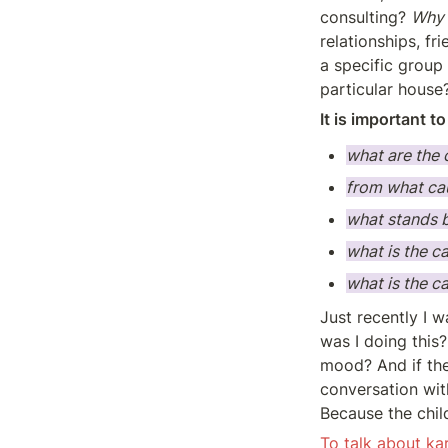
consulting? 
Why 
relationships, f
a specific group 
particular house
It is important t
what are the 
from what cau
what stands 
what is the c
what is the c
Just recently I 
was I doing this
mood? And if th
conversation wit
Because the chil
To talk about ka