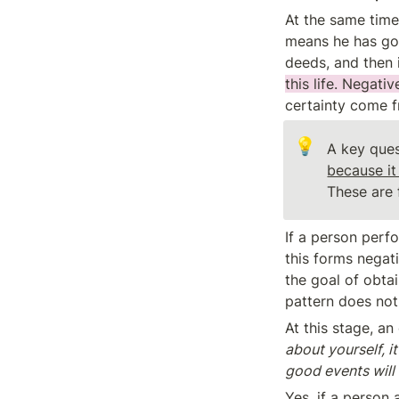
At the same time,
means he has goo
deeds, and then 
this life. Negati
certainty come fr
💡
A key ques
These are 
If a person perfo
this forms negati
the goal of obta
pattern does not 
At this stage, an
about yourself, i
good events will 
Yes, if a person a