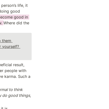
rson’s life, it 
doing good 
 become good in 
. 
Where did the 
 them 
because it is truth, or because you expect to receive a good result for yourself? 
icial result, 
er people with 
ve karma. Such a 
ormal to think 
y do good things, 
t is 