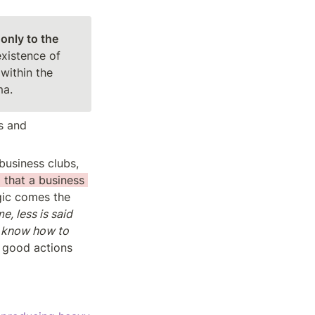
only to the 
xistence of 
within the 
ma.
 and 
usiness clubs, 
 that a business 
ic comes the 
, less is said 
 know how to 
t good actions 