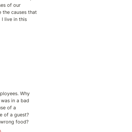
es of our 
 the causes that 
live in this 
ployees. Why 
was in a bad 
e of a 
 of a guest? 
e wrong food?
.