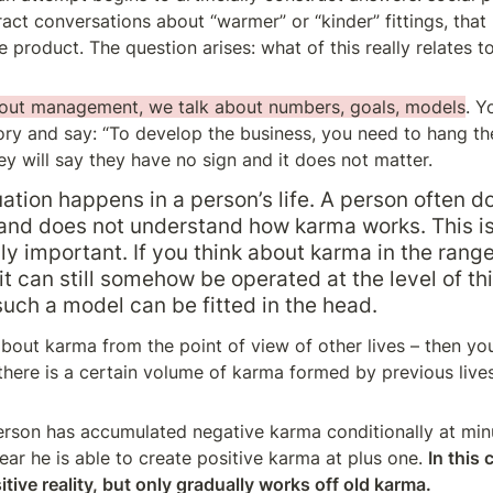
ct conversations about “warmer” or “kinder” fittings, that 
product. The question arises: what of this really relates to
out management, we talk about numbers, goals, models
. Y
tory and say: “To develop the business, you need to hang the 
ey will say they have no sign and it does not matter.
tuation happens in a person’s life. A person often d
nd does not understand how karma works. This is
y important. If you think about karma in the range
it can still somehow be operated at the level of thi
 such a model can be fitted in the head.
about karma from the point of view of other lives – then you
here is a certain volume of karma formed by previous lives.
erson has accumulated negative karma conditionally at min
ar he is able to create positive karma at plus one. 
In this 
tive reality, but only gradually works off old karma.