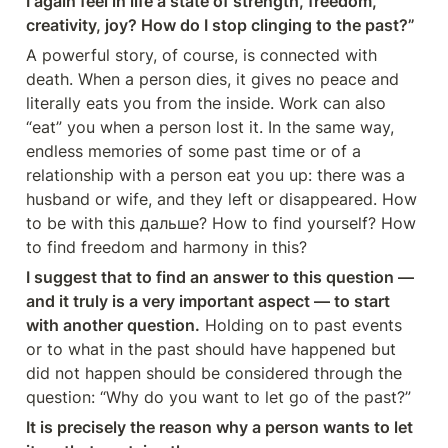
I again feel in life a state of strength, freedom, 
creativity, joy? How do I stop clinging to the past?”
A powerful story, of course, is connected with 
death. When a person dies, it gives no peace and 
literally eats you from the inside. Work can also 
“eat” you when a person lost it. In the same way, 
endless memories of some past time or of a 
relationship with a person eat you up: there was a 
husband or wife, and they left or disappeared. How 
to be with this дальше? How to find yourself? How 
to find freedom and harmony in this?
I suggest that to find an answer to this question — 
and it truly is a very important aspect — to start 
with another question.
 Holding on to past events 
or to what in the past should have happened but 
did not happen should be considered through the 
question: “Why do you want to let go of the past?”
It is precisely the reason why a person wants to let 