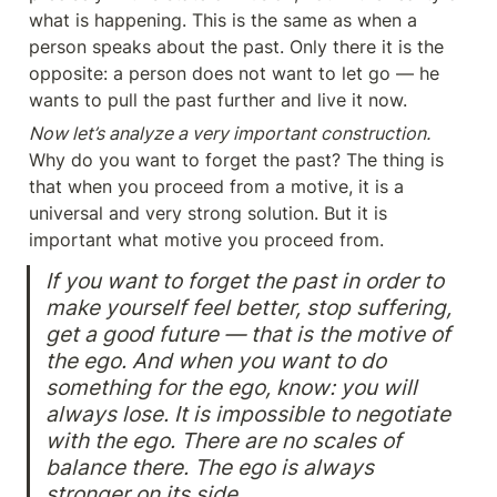
what is happening. This is the same as when a 
person speaks about the past. Only there it is the 
opposite: a person does not want to let go — he 
wants to pull the past further and live it now.
Now let’s analyze a very important construction.
Why do you want to forget the past? The thing is 
that when you proceed from a motive, it is a 
universal and very strong solution. But it is 
important what motive you proceed from.
If you want to forget the past in order to 
make yourself feel better, stop suffering, 
get a good future — that is the motive of 
the ego. And when you want to do 
something for the ego, know: you will 
always lose. It is impossible to negotiate 
with the ego. There are no scales of 
balance there. The ego is always 
stronger on its side.