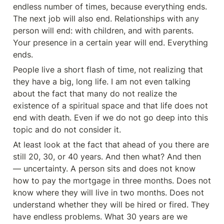
endless number of times, because everything ends. 
The next job will also end. Relationships with any 
person will end: with children, and with parents. 
Your presence in a certain year will end. Everything 
ends.
People live a short flash of time, not realizing that 
they have a big, long life. I am not even talking 
about the fact that many do not realize the 
existence of a spiritual space and that life does not 
end with death. Even if we do not go deep into this 
topic and do not consider it.
At least look at the fact that ahead of you there are 
still 20, 30, or 40 years. And then what? And then 
— uncertainty. A person sits and does not know 
how to pay the mortgage in three months. Does not 
know where they will live in two months. Does not 
understand whether they will be hired or fired. They 
have endless problems. What 30 years are we 