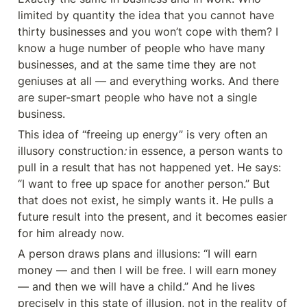
limited by quantity the idea that you cannot have 
thirty businesses and you won’t cope with them? I 
know a huge number of people who have many 
businesses, and at the same time they are not 
geniuses at all — and everything works. And there 
are super-smart people who have not a single 
business.
This idea of “freeing up energy” is very often an 
illusory construction
: 
in essence, a person wants to 
pull in a result that has not happened yet. He says: 
“I want to free up space for another person.” But 
that does not exist, he simply wants it. He pulls a 
future result into the present, and it becomes easier 
for him already now.
A person draws plans and illusions: “I will earn 
money — and then I will be free. I will earn money 
— and then we will have a child.” And he lives 
precisely in this state of illusion, not in the reality of 