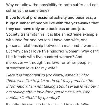
Why not allow the possibility to both suffer and not 
suffer at the same time?
If you look at professional activity and business, a 
huge number of people live with the установка that 
they can have only one business or one job.
Society transmits this. It is like an extreme example 
with love for one person. I have one wife, one 
personal relationship between a man and a woman. 
But why can’t I love five hundred women? Why can’t 
I be friends with five hundred women? And 
moreover — through this love for other people, 
strengthen love for my wife?
Here it is important to уточнить, especially for 
those who like to joke or do not fully perceive the 
information: I am not talking about sexual love now. I 
am talking about love for a person as such. Who 
вообще limited it by quantity?
Exactly the same in business and in work. Who 