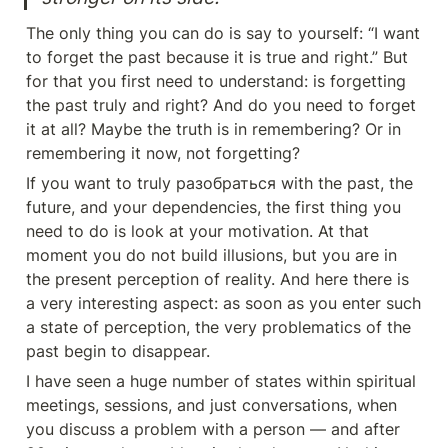
The only thing you can do is say to yourself: “I want 
to forget the past because it is true and right.” But 
for that you first need to understand: is forgetting 
the past truly and right? And do you need to forget 
it at all? Maybe the truth is in remembering? Or in 
remembering it now, not forgetting?
If you want to truly разобраться with the past, the 
future, and your dependencies, the first thing you 
need to do is look at your motivation. At that 
moment you do not build illusions, but you are in 
the present perception of reality. And here there is 
a very interesting aspect: as soon as you enter such 
a state of perception, the very problematics of the 
past begin to disappear.
I have seen a huge number of states within spiritual 
meetings, sessions, and just conversations, when 
you discuss a problem with a person — and after 