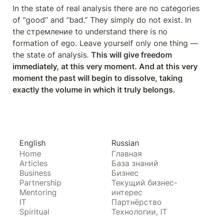
In the state of real analysis there are no categories 
of “good” and “bad.” They simply do not exist. In 
the стремление to understand there is no 
formation of ego. Leave yourself only one thing — 
the state of analysis. 
This will give freedom 
immediately, at this very moment. And at this very 
moment the past will begin to dissolve, taking 
exactly the volume in which it truly belongs.
English
Russian
Home
Главная
Articles
База знаний
Business
Бизнес
Partnership
Текущий бизнес-
Mentoring
интерес
IT
Партнёрство
Spiritual
Технологии, IT