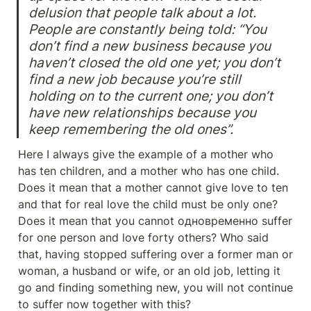
delusion that people talk about a lot. 
People are constantly being told: “You 
don’t find a new business because you 
haven’t closed the old one yet; you don’t 
find a new job because you’re still 
holding on to the current one; you don’t 
have new relationships because you 
keep remembering the old ones”. 
Here I always give the example of a mother who 
has ten children, and a mother who has one child. 
Does it mean that a mother cannot give love to ten 
and that for real love the child must be only one? 
Does it mean that you cannot одновременно suffer 
for one person and love forty others? Who said 
that, having stopped suffering over a former man or 
woman, a husband or wife, or an old job, letting it 
go and finding something new, you will not continue 
to suffer now together with this?