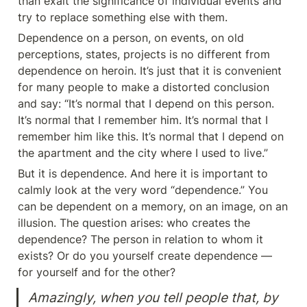
than exalt the significance of individual events and 
try to replace something else with them.
Dependence on a person, on events, on old 
perceptions, states, projects is no different from 
dependence on heroin. It’s just that it is convenient 
for many people to make a distorted conclusion 
and say: “It’s normal that I depend on this person. 
It’s normal that I remember him. It’s normal that I 
remember him like this. It’s normal that I depend on 
the apartment and the city where I used to live.”
But it is dependence. And here it is important to 
calmly look at the very word “dependence.” You 
can be dependent on a memory, on an image, on an 
illusion. The question arises: who creates the 
dependence? The person in relation to whom it 
exists? Or do you yourself create dependence — 
for yourself and for the other?
Amazingly, when you tell people that, by 