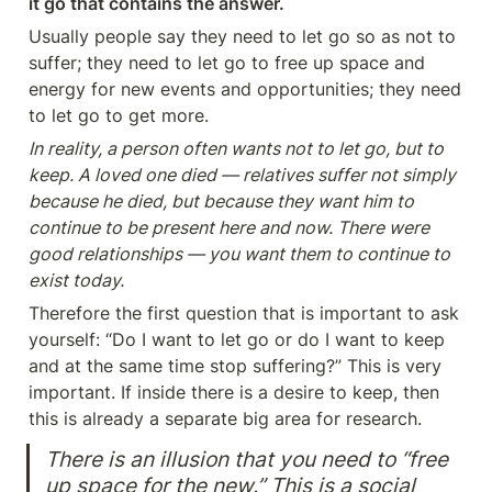
it go that contains the answer.
Usually people say they need to let go so as not to 
suffer; they need to let go to free up space and 
energy for new events and opportunities; they need 
to let go to get more.
In reality, a person often wants not to let go, but to 
keep. A loved one died — relatives suffer not simply 
because he died, but because they want him to 
continue to be present here and now. There were 
good relationships — you want them to continue to 
exist today.
Therefore the first question that is important to ask 
yourself: “Do I want to let go or do I want to keep 
and at the same time stop suffering?” This is very 
important. If inside there is a desire to keep, then 
this is already a separate big area for research.
There is an illusion that you need to “free 
up space for the new.” This is a social 