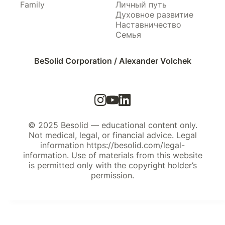
Family
Личный путь
Духовное развитие
Наставничество
Семья
BeSolid Corporation / Alexander Volchek
© 2025 Besolid — educational content only.
Not medical, legal, or financial advice. Legal
information https://besolid.com/legal-
information. Use of materials from this website
is permitted only with the copyright holder’s
permission.