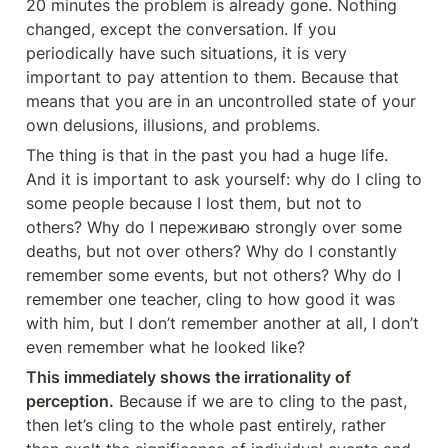
20 minutes the problem is already gone. Nothing 
changed, except the conversation. If you 
periodically have such situations, it is very 
important to pay attention to them. Because that 
means that you are in an uncontrolled state of your 
own delusions, illusions, and problems.
The thing is that in the past you had a huge life. 
And it is important to ask yourself: why do I cling to 
some people because I lost them, but not to 
others? Why do I переживаю strongly over some 
deaths, but not over others? Why do I constantly 
remember some events, but not others? Why do I 
remember one teacher, cling to how good it was 
with him, but I don’t remember another at all, I don’t 
even remember what he looked like?
This immediately shows the irrationality of 
perception.
 Because if we are to cling to the past, 
then let’s cling to the whole past entirely, rather 