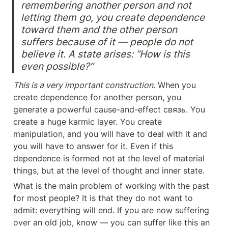
remembering another person and not 
letting them go, you create dependence 
toward them and the other person 
suffers because of it — people do not 
believe it. A state arises: “How is this 
even possible?”
This is a very important construction.
 When you 
create dependence for another person, you 
generate a powerful cause-and-effect связь. You 
create a huge karmic layer. You create 
manipulation, and you will have to deal with it and 
you will have to answer for it. Even if this 
dependence is formed not at the level of material 
things, but at the level of thought and inner state.
What is the main problem of working with the past 
for most people? It is that they do not want to 
admit: everything will end. If you are now suffering 
over an old job, know — you can suffer like this an 