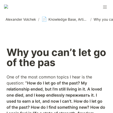
📄
Alexander Volchek
/
Knowledge Base, Articles and Materials, News
/
Why you can’t let go 
of the pas
One of the most common topics I hear is the 
question: 
“How do I let go of the past? My 
relationship ended, but I’m still living in it. A loved 
one died, and I keep endlessly переживать it. I 
used to earn a lot, and now I can’t. How do I let go 
of the past? How do I find something new? How do 