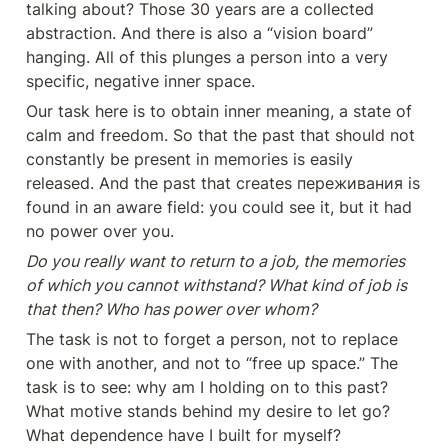
talking about? Those 30 years are a collected 
abstraction. And there is also a “vision board” 
hanging. All of this plunges a person into a very 
specific, negative inner space.
Our task here is to obtain inner meaning, a state of 
calm and freedom. So that the past that should not 
constantly be present in memories is easily 
released. And the past that creates переживания is 
found in an aware field: you could see it, but it had 
no power over you.
Do you really want to return to a job, the memories 
of which you cannot withstand? What kind of job is 
that then? Who has power over whom?
The task is not to forget a person, not to replace 
one with another, and not to “free up space.” The 
task is to see: why am I holding on to this past? 
What motive stands behind my desire to let go? 
What dependence have I built for myself?