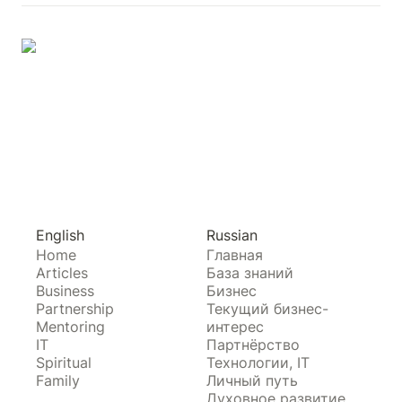
English
Russian
Home
Главная
Articles
База знаний
Business
Бизнес
Partnership
Текущий бизнес-
Mentoring
интерес
IT
Партнёрство
Spiritual
Технологии, IT
Family
Личный путь
Духовное развитие