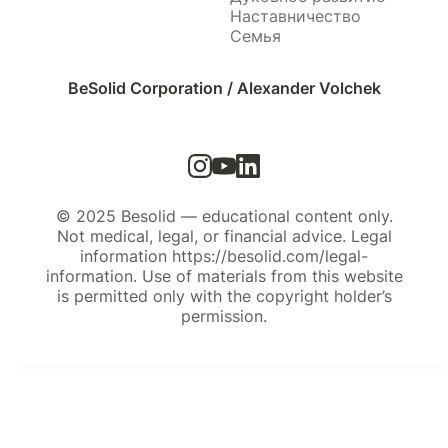
Наставничество
Семья
BeSolid Corporation / Alexander Volchek
© 2025 Besolid — educational content only.
Not medical, legal, or financial advice. Legal
information https://besolid.com/legal-
information. Use of materials from this website
is permitted only with the copyright holder’s
permission.