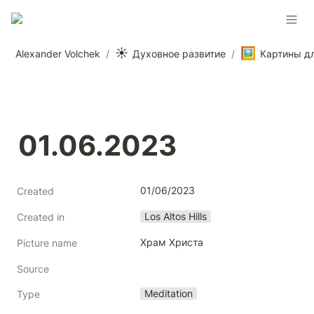
☀️
🖼️
Alexander Volchek
/
Духовное развитие
/
01.06.2023
01/06/2023
Created
Los Altos Hills
Created in
Храм Христа
Picture name
Source
Meditation
Type