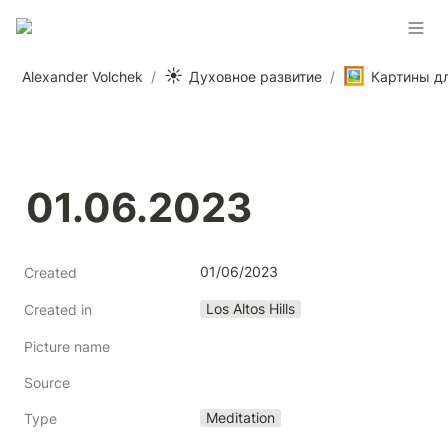
☀️
🖼️
Alexander Volchek
/
Духовное развитие
/
01.06.2023
01/06/2023
Created
Los Altos Hills
Created in
Picture name
Source
Meditation
Type