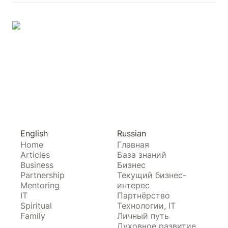
English
Russian
Home
Главная
Articles
База знаний
Business
Бизнес
Partnership
Текущий бизнес-
Mentoring
интерес
IT
Партнёрство
Spiritual
Технологии, IT
Family
Личный путь
Духовное развитие