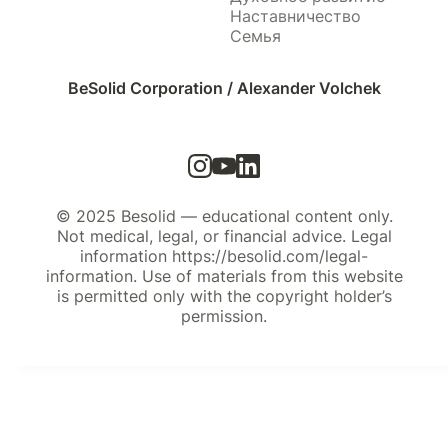
Наставничество
Семья
BeSolid Corporation / Alexander Volchek
© 2025 Besolid — educational content only.
Not medical, legal, or financial advice. Legal
information https://besolid.com/legal-
information. Use of materials from this website
is permitted only with the copyright holder’s
permission.